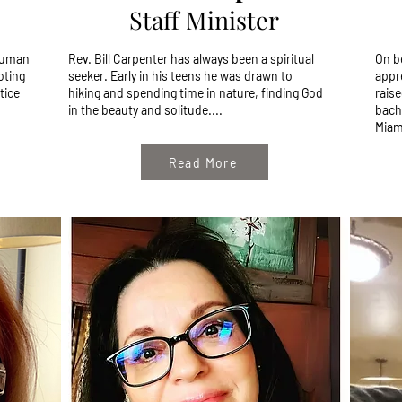
Staff Minister
 human
Rev. Bill Carpenter has always been a spiritual
On b
oting
seeker. Early in his teens he was drawn to
appr
tice
hiking and spending time in nature, finding God
raise
in the beauty and solitude....
bach
Miami
Read More