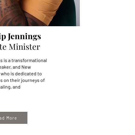
ip Jennings
te Minister
s is a transformational
peaker, and New
 who is dedicated to
s on their journeys of
aling, and
ad More