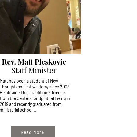
Rev. Matt Pleskovic
Staff Minister
Matt has been a student of New
Thought, ancient wisdom, since 2008.
He obtained his practitioner license
from the Centers for Spiritual Living in
2019 and recently graduated from
ministerial school...
Read More