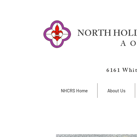
NORTH HOLL
A O
6161 Whit
NHCRS Home
About Us