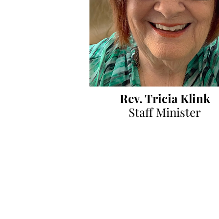
Rev. Tricia Klink
Staff Minister