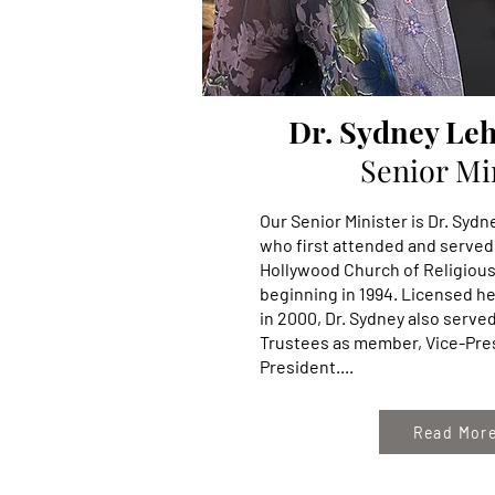
Dr. Sydney Le
Senior Mi
Our Senior Minister is Dr. Sy
who first attended and served
Hollywood Church of Religiou
beginning in 1994. Licensed he
in 2000, Dr. Sydney also serve
Trustees as member, Vice-Pre
President....
Read Mor