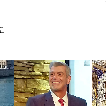
how
...