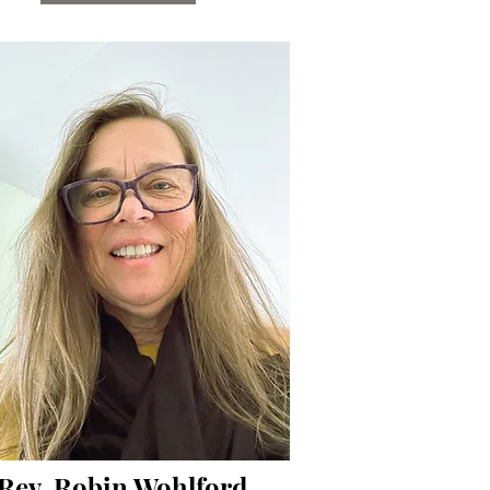
Rev. Robin Wohlford