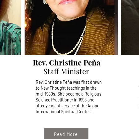
Rev. Christine Peña
Staff Minister
Rev. Christine Peña was first drawn
to New Thought teachings in the
mid-1980s. She
became a Religious
Science Practitioner in 1998 and
after years of service at the Agape
International Spiritual Center...
Read More