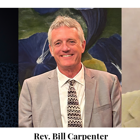
Rev. Bill Carpenter