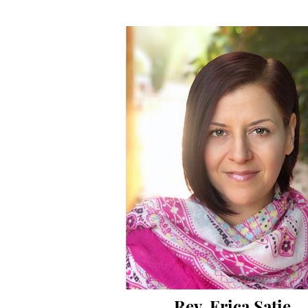
Rev. Erica Satie