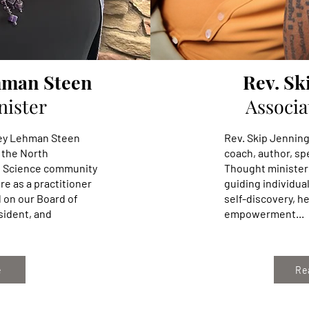
hman Steen
Rev. Sk
nister
Associa
dney Lehman Steen
Rev. Skip Jenning
 the North
coach, author, s
s Science community
Thought minister
re as a practitioner
guiding individual
d on our Board of
self-discovery, he
sident, and
empowerment...
e
Re