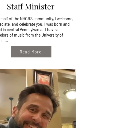
Staff Minister
ehalf of the NHCRS community, I welcome,
eciate, and celebrate you. I was born and
d in central Pennsylvania. I have a
elors of music from the University of
. ....
Read More