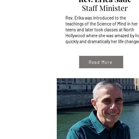
Staff Minister
Rev. Erika was introduced to the
teachings of the Science of Mind in her
teens and later took classes at North
Hollywood where she was amazed by 
quickly and dramatically her life changed
Read More