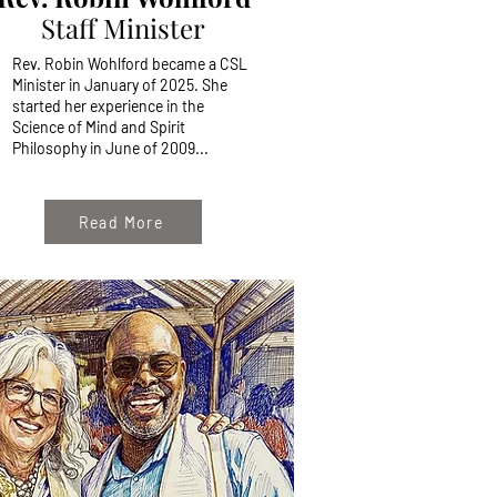
Staff Minister
Rev. Robin Wohlford became a CSL
Minister in January of 2025. She
started her experience in the
Science of Mind and Spirit
Philosophy in June of 2009...
Read More