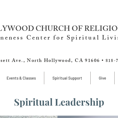
YWOOD CHURCH OF RELIGIO
neness Center for Spiritual Liv
sett Ave., North Hollywood, CA 91606 •
818-
Events & Classes
Spiritual Support
Give
Spiritual Leadership