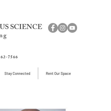
US SCIENCE
ing
762-7566
Stay Connected
Rent Our Space