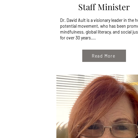
Staff Minister
Dr. David Ault is a visionary leader in the
potential movement, who has been prom
mindfulness, global literacy, and social jus
for over 30 years....
Read More