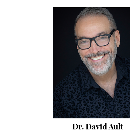
Dr. David Ault