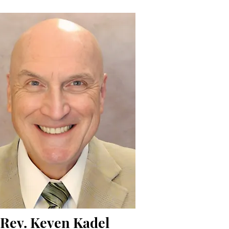
Rev. Keven Kadel