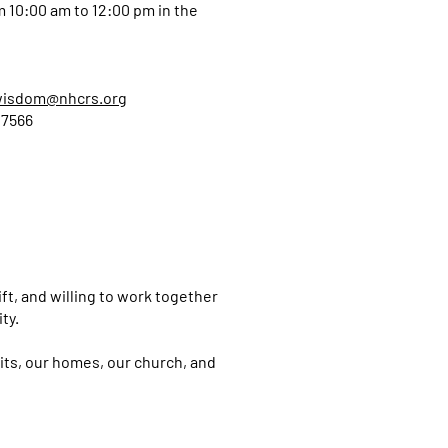
 10:00 am to 12:00 pm in the
wisdom@nhcrs.org
 7566
hift, and willing to work together
ity.
its, our homes, our church, and