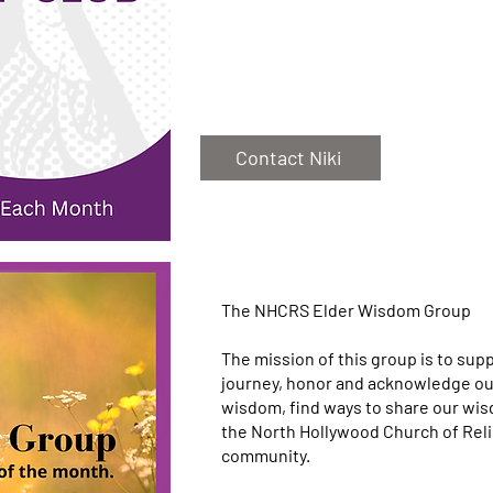
Contact Niki
The NHCRS Elder Wisdom Group
The mission of this group is to sup
journey, honor and acknowledge our
wisdom, find ways to share our wisd
the North Hollywood Church of Rel
community.