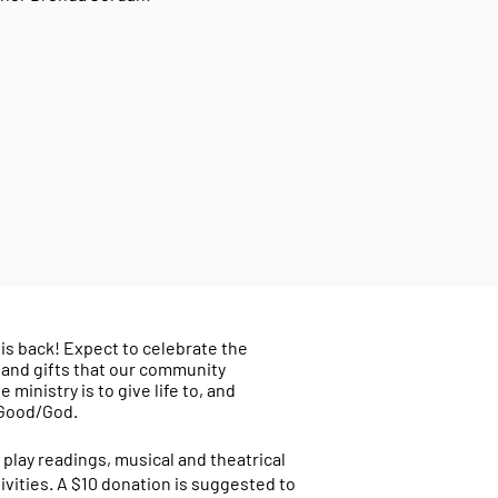
is back! Expect to celebrate the
 and gifts that our community
ministry is to give life to, and
 Good/God.
 play readings, musical and theatrical
vities. A $10 donation is suggested to