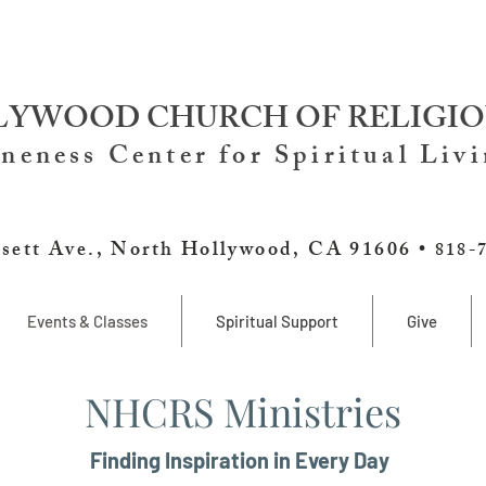
YWOOD CHURCH OF RELIGIO
neness Center for Spiritual Liv
sett Ave., North Hollywood, CA 91606 •
818-
Events & Classes
Spiritual Support
Give
NHCRS Ministries
Finding Inspiration in Every Day