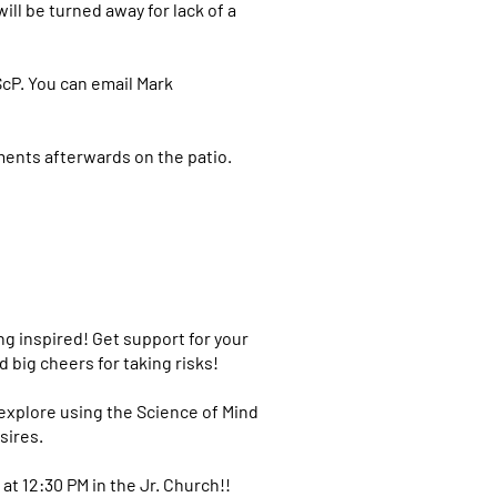
ill be turned away for lack of a
ScP. You can email Mark
ments afterwards on the patio.
ing inspired! Get support for your
 big cheers for taking risks!
l explore using the Science of Mind
sires.
t 12:30 PM in the Jr. Church!!