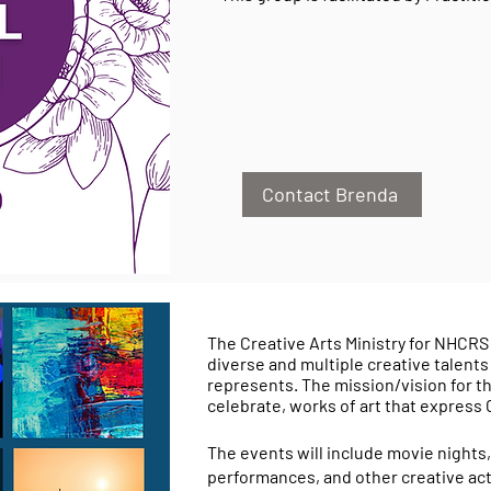
Contact Brenda
The Creative Arts Ministry for NHCRS 
diverse and multiple creative talents
represents. The mission/vision for the 
celebrate, works of art that express
The events will include movie nights,
performances, and other creative acti