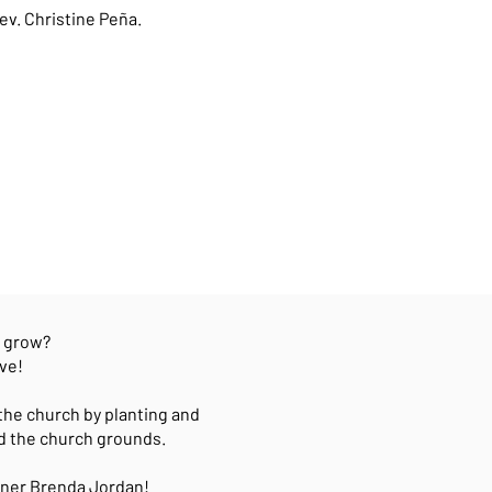
ev. Christine Peña.
e grow?
ve!
the church by planting and
d the church grounds.
ioner Brenda Jordan!