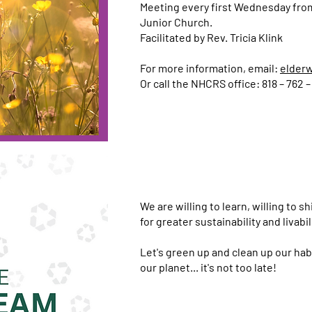
Meeting every first Wednesday from
Junior Church.
Facilitated by Rev. Tricia Klink
For more information, email:
elder
Or call the NHCRS office: 818 – 762 –
We are willing to learn, willing to s
for greater sustainability and livabil
Let's green up and clean up our hab
our planet... it's not too late!