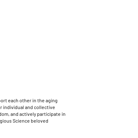
port each other in the aging
 individual and collective
om, and actively participate in
igious Science beloved