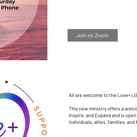
Join on Zoom
All are welcome to the Love+ LG
This new ministry offers a welc
Inspire, and Expand and is op
individuals, allies, families, and