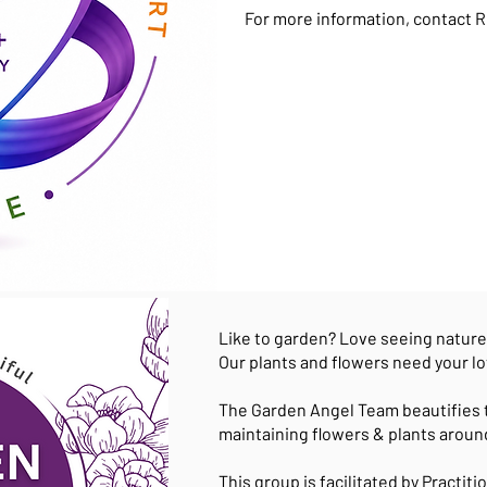
For more information, contact R
Like to garden? Love seeing natur
Our plants and flowers need your lo
The Garden Angel Team beautifies 
maintaining flowers & plants aroun
This group is facilitated by Practit