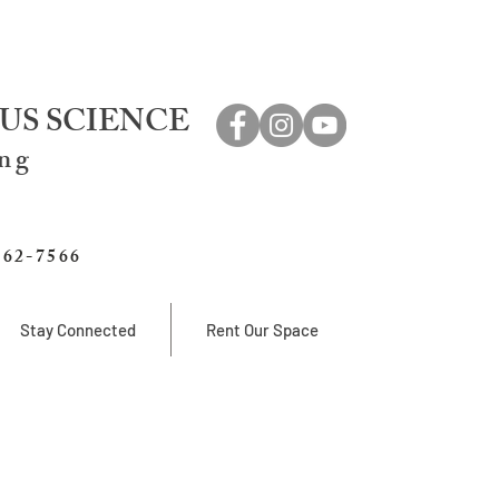
US SCIENCE
ing
762-7566
Stay Connected
Rent Our Space