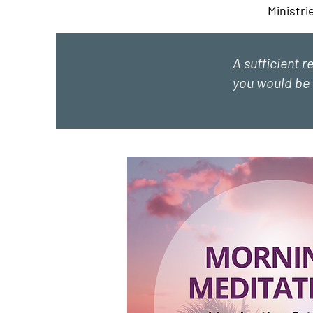
Ministri
A sufficient r
you would be 