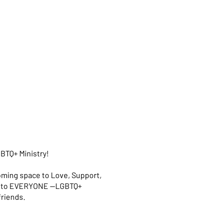
BTQ+ Ministry!
oming space to Love, Support,
en to EVERYONE —LGBTQ+
 friends.