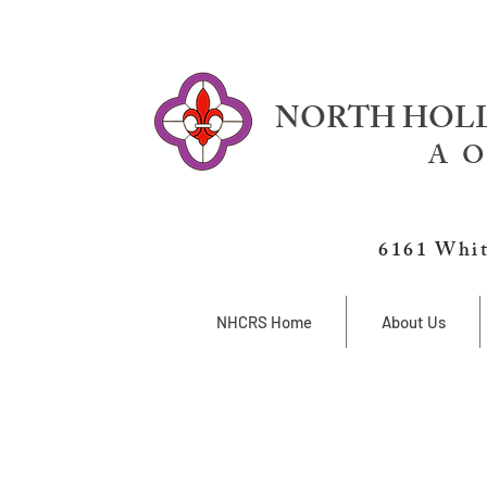
NORTH HOLL
A O
6161 Whit
NHCRS Home
About Us