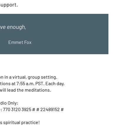
 support.
love enough,
Emmet Fox
 in a virtual, group setting.
ions at 7:55 a.m. PST. Each day,
will lead the meditations.
dio Only:
e: 770 3120 3925 # # 22489152 #
s spiritual practice!