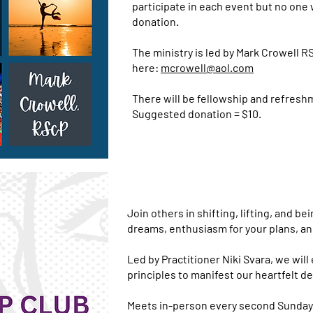
participate in each event but no one w
donation.
The ministry is led by Mark Crowell R
here:
mcrowell@aol.com
There will be fellowship and refresh
Suggested donation = $10.
Join others in shifting, lifting, and be
dreams, enthusiasm for your plans, and
Led by Practitioner Niki Svara, we wil
principles to manifest our heartfelt de
Meets in-person every second Sunday a