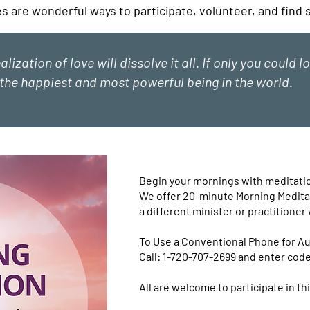
es are wonderful ways to participate, volunteer, and find
ealization of love will dissolve it all. If only you could 
the happiest and most powerful being in the world.
Begin your mornings with meditation
We offer 20-minute Morning Meditat
a different minister or practitioner 
To Use a Conventional Phone for Au
Call: 1-720-707-2699 and enter cod
All are welcome to participate in thi