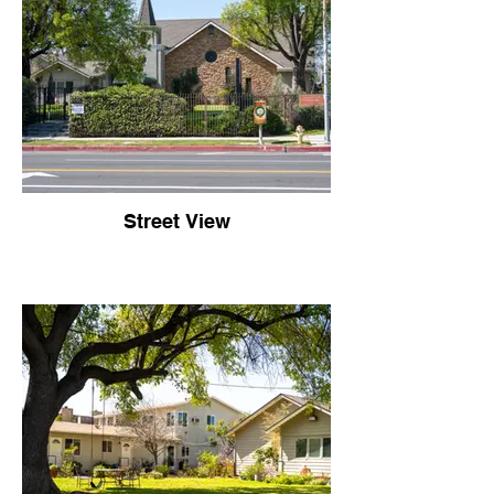
Street View