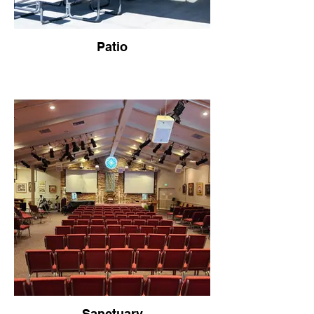
Patio
Sanctuary