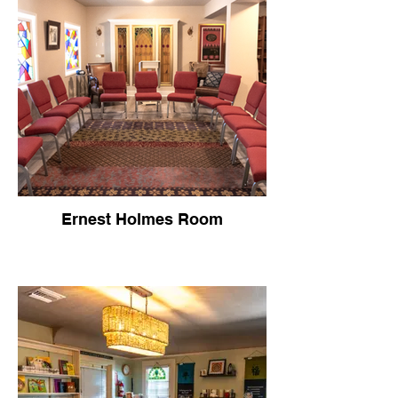
Ernest Holmes Room