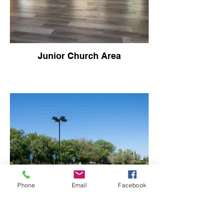
Junior Church Area
Phone
Email
Facebook