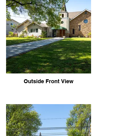
Outside Front View