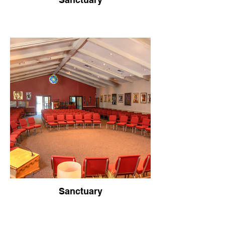
Sanctuary