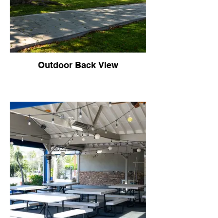
Outdoor Back View