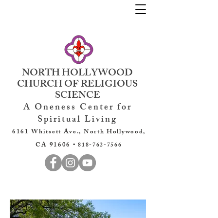
NORTH HOLLYWOOD
CHURCH OF RELIGIOUS
SCIENCE
A Oneness Center for
Spiritual Living
6161 Whitsett Ave., North Hollywood,
CA 91606 •
818-762-7566