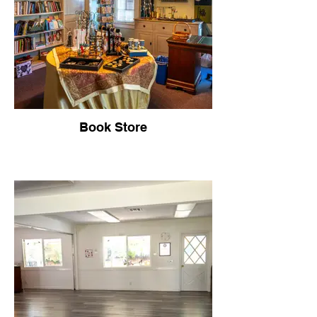
Book Store