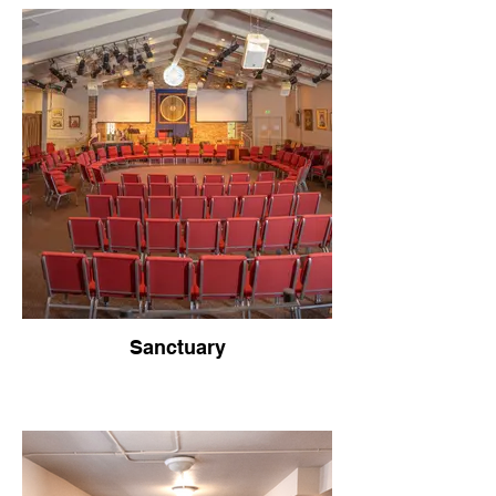
Sanctuary