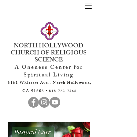
NORTH HOLLYWOOD
CHURCH OF RELIGIOUS
SCIENCE
A Oneness Center for
Spiritual Living
6161 Whitsett Ave., North Hollywood,
CA 91606 •
818-762-7566