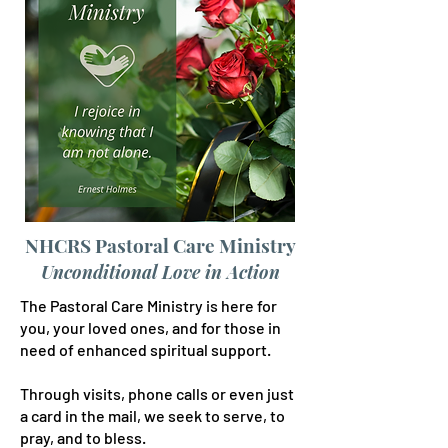
NHCRS Pastoral Care Ministry
Unconditional Love in Action
The Pastoral Care Ministry is here for
you, your loved ones, and for those in
need of enhanced spiritual support.
Through visits, phone calls or even just
a card in the mail, we seek to serve, to
pray, and to bless.