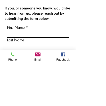
If you, or someone you know, would like
to hear from us, please reach out by
submitting the form below.
First Name
Last Name
Phone
Phone
Email
Facebook
Email
Best time to reach me:
I would like to be contacted
about: