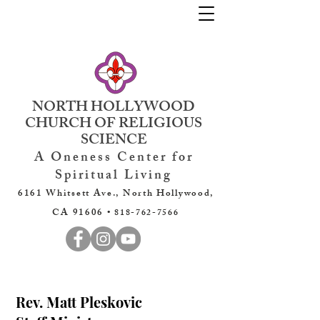
NORTH HOLLYWOOD
CHURCH OF RELIGIOUS
SCIENCE
A Oneness Center for
Spiritual Living
6161 Whitsett Ave., North Hollywood,
CA 91606 •
818-762-7566
Rev. Matt Pleskovic