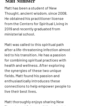
Staff Minister
Matt has been a student of New
Thought, ancient wisdom, since 2008.
He obtained his practitioner license
from the Centers for Spiritual Living in
“It is an honor and a privilege to have
2019 and recently graduated from
been called to support people to
ministerial school.
awaken to their divine spiritual
magnificence.”
Matt was called to this spiritual path
after a life-threatening infection almost
led to his transition. He has a passion
for combining spiritual practices with
health and wellness. After exploring
the synergies of these two unique
fields, Matt found his passion and
enthusiastically introduces these
connections to help empower people to
live their best lives.
Matt thoroughly enjoys sharing New