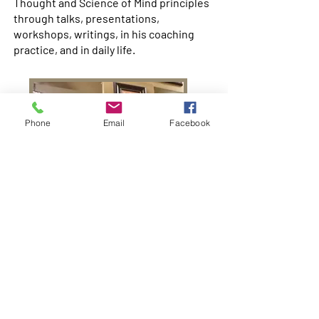
Thought and Science of Mind principles
through talks, presentations,
workshops, writings, in his coaching
practice, and in daily life.
Phone
Email
Facebook