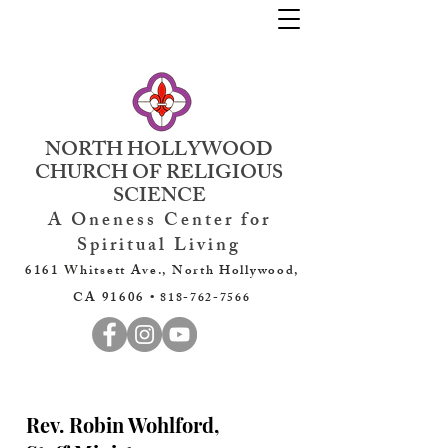
NORTH HOLLYWOOD
CHURCH OF RELIGIOUS
SCIENCE
A Oneness Center for
Spiritual Living
6161 Whitsett Ave., North Hollywood,
CA 91606 •
818-762-7566
Rev. Robin Wohlford,