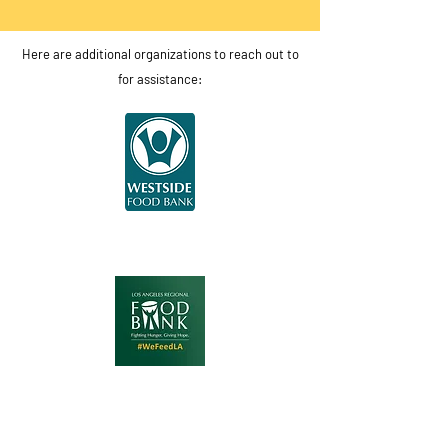
Here are additional organizations to reach out to
for assistance: