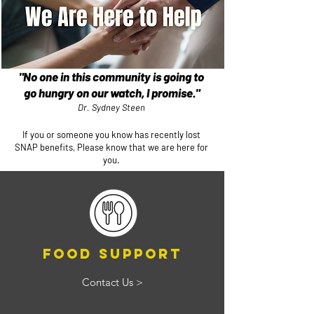
"No one in this community is going to
go hungry on our watch, I promise."
Dr. Sydney Steen​
If you or someone you know has recently lost
SNAP benefits, Please know that we are here for
you.
Food Support
Contact Us >