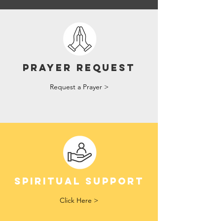
Prayer Request
Request a Prayer >
Spiritual Support
Click Here >