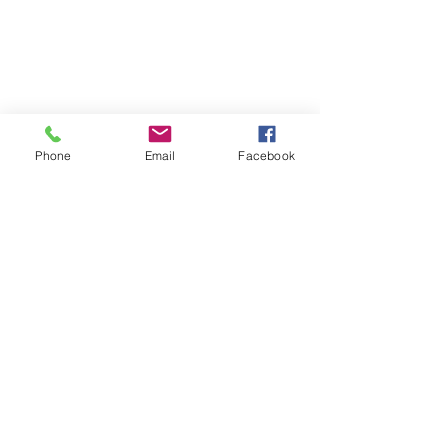
Phone
Email
Facebook