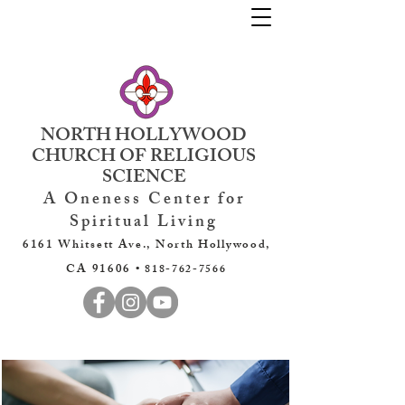
NORTH HOLLYWOOD
CHURCH OF RELIGIOUS
SCIENCE
A Oneness Center for
Spiritual Living
6161 Whitsett Ave., North Hollywood,
CA 91606 •
818-762-7566