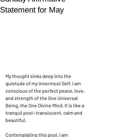
Statement for May
My thought sinks deep into the 
quietude of my innermost Self. I am 
conscious of the perfect peace, love, 
and strength of the One Universal 
Being, the One Divine Mind. It is like a 
tranquil pool—translucent, calm and 
beautiful.
Contemplating this pool, I am 