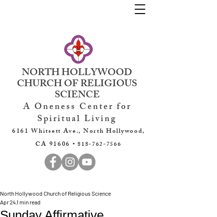
NORTH HOLLYWOOD
CHURCH OF RELIGIOUS
SCIENCE
A Oneness Center for
Spiritual Living
6161 Whitsett Ave., North Hollywood,
CA 91606 •
818-762-7566
North Hollywood Church of Religious Science
Apr 24
1 min read
Sunday Affirmative