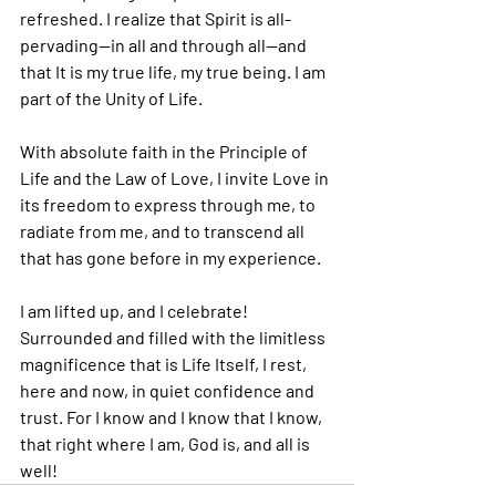
refreshed. I realize that Spirit is all- 
pervading—in all and through all—and 
that It is my true life, my true being. I am 
part of the Unity of Life.
With absolute faith in the Principle of 
Life and the Law of Love, I invite Love in 
its freedom to express through me, to 
radiate from me, and to transcend all 
that has gone before in my experience.
I am lifted up, and I celebrate! 
Surrounded and filled with the limitless 
magnificence that is Life Itself, I rest, 
here and now, in quiet confidence and 
trust. For I know and I know that I know, 
that right where I am, God is, and all is 
well!