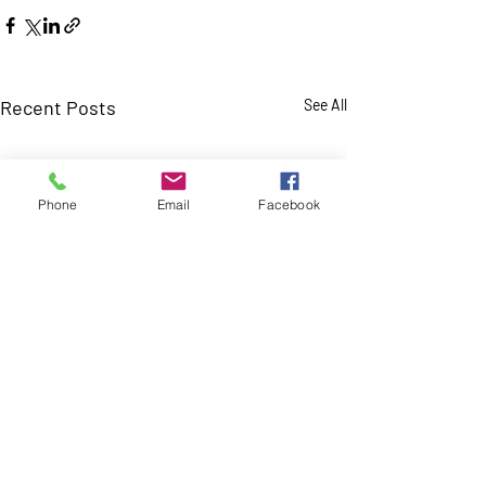
Recent Posts
See All
Phone
Email
Facebook