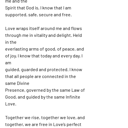
me and the
Spirit that God is, I know that I am 
supported, safe, secure and free.
Love wraps itself around me and flows 
through me in vitality and delight. Held 
in the
everlasting arms of good, of peace, and 
of joy, I know that today and every day, I 
am
guided, guarded and protected. I know 
that all people are connected in the 
same Divine
Presence, governed by the same Law of 
Good, and guided by the same Infinite 
Love.
Together we rise, together we love, and 
together, we are free in Love’s perfect 