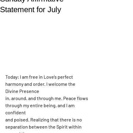
Statement for July
Today: I am free in Love’s perfect 
harmony and order. I welcome the 
Divine Presence
in, around, and through me. Peace flows 
through my entire being, and I am 
confident
and poised. Realizing that there is no 
separation between the Spirit within 