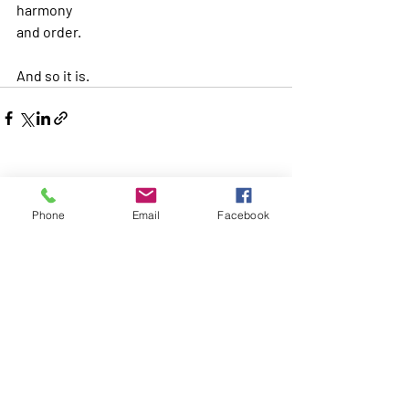
harmony
and order.
And so it is.
Recent Posts
See All
Phone
Email
Facebook