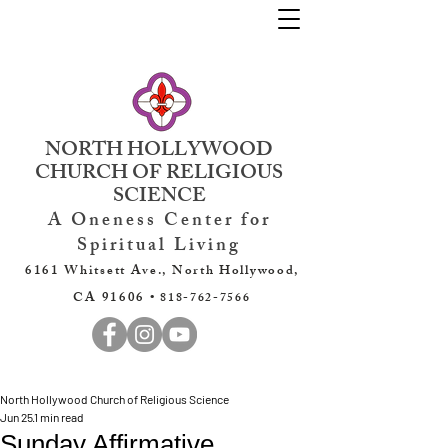
NORTH HOLLYWOOD
CHURCH OF RELIGIOUS
SCIENCE
A Oneness Center for
Spiritual Living
6161 Whitsett Ave., North Hollywood,
CA 91606 •
818-762-7566
North Hollywood Church of Religious Science
Jun 25
1 min read
Sunday Affirmative