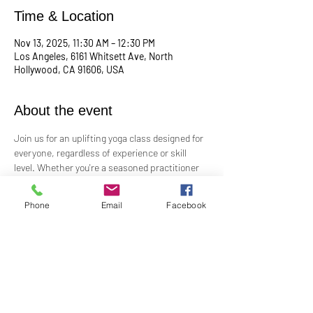
Time & Location
Nov 13, 2025, 11:30 AM – 12:30 PM
Los Angeles, 6161 Whitsett Ave, North
Hollywood, CA 91606, USA
About the event
Join us for an uplifting yoga class designed for 
everyone, regardless of experience or skill 
level. Whether you're a seasoned practitioner 
or new to yoga, this class offers a welcoming 
space to connect with your body, mind, and 
Phone
Email
Facebook
spirit. Guided by Rev. Skip's inspiring and 
inclusive teaching, you'll explore poses, 
breathwork, and mindfulness practices that 
leave you feeling balanced and rejuvenated. 
Bring your mat and an open heart—this class 
is perfect for all levels. Suggested donation: 
$15.