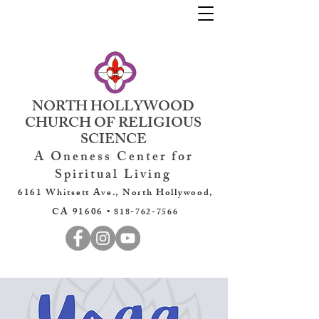
NORTH HOLLYWOOD
CHURCH OF RELIGIOUS
SCIENCE
A Oneness Center for
Spiritual Living
6161 Whitsett Ave., North Hollywood,
CA 91606 •
818-762-7566