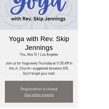
Yoga with Rev. Skip
Jennings
Thu, Nov 13
  |  
Los Angeles
Join us for Yoga every Thursday at 11:30 AM in
the Jr. Church—suggested donation $15.
Don't forget your mat!
Registration is closed
See other events