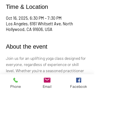
Time & Location
Oct 16, 2025, 6:30 PM – 7:30 PM
Los Angeles, 6161 Whitsett Ave, North
Hollywood, CA 91606, USA
About the event
Join us for an uplifting yoga class designed for 
everyone, regardless of experience or skill 
level. Whether you're a seasoned practitioner 
or new to yoga, this class offers a welcoming 
space to connect with your body, mind, and 
Phone
Email
Facebook
spirit. Guided by Rev. Skip's inspiring and 
inclusive teaching, you'll explore poses, 
breathwork, and mindfulness practices that 
leave you feeling balanced and rejuvenated. 
Bring your mat and an open heart—this class 
is perfect for all levels. Suggested donation: 
$15.