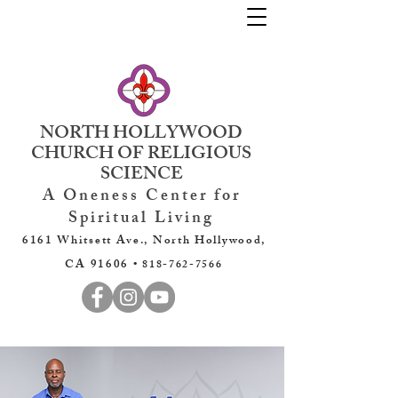
NORTH HOLLYWOOD
CHURCH OF RELIGIOUS
SCIENCE
A Oneness Center for
Spiritual Living
6161 Whitsett Ave., North Hollywood,
CA 91606 •
818-762-7566