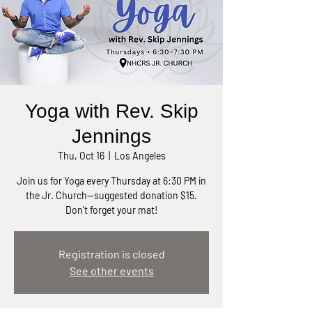
Yoga with Rev. Skip
Jennings
Thu, Oct 16
  |  
Los Angeles
Join us for Yoga every Thursday at 6:30 PM in
the Jr. Church—suggested donation $15.
Don't forget your mat!
Registration is closed
See other events