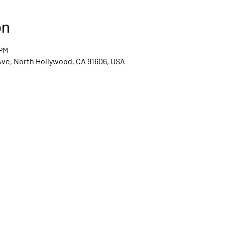
on
 PM
Ave, North Hollywood, CA 91606, USA