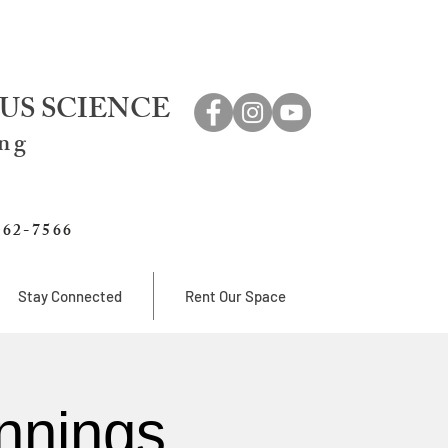
US SCIENCE
ing
762-7566
Stay Connected
Rent Our Space
nnings