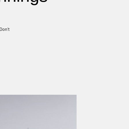
Don't