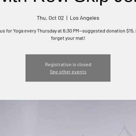
Thu, Oct 02
  |  
Los Angeles
 us for Yoga every Thursday at 6:30 PM—suggested donation $15. 
forget your mat!
Registration is closed
See other events