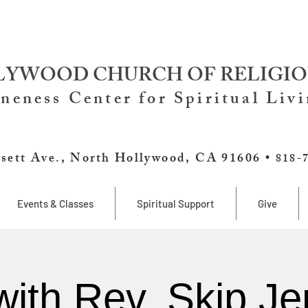
YWOOD CHURCH OF RELIGIO
neness Center for Spiritual Liv
sett Ave., North Hollywood, CA 91606 •
818-
Events & Classes
Spiritual Support
Give
with Rev. Skip Je