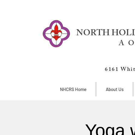
NORTH HOLL
A O
6161 Whit
NHCRS Home
About Us
Yoga 