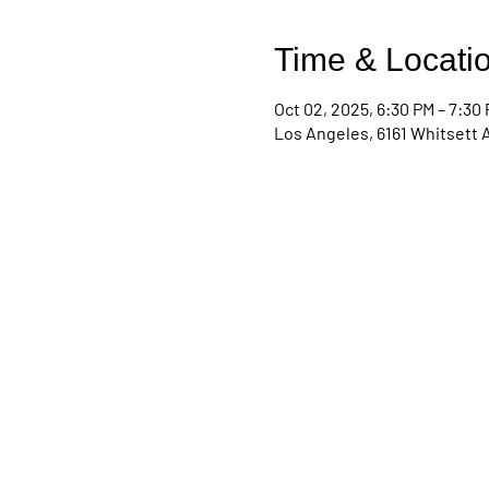
Time & Locati
Oct 02, 2025, 6:30 PM – 7:30
Los Angeles, 6161 Whitsett 