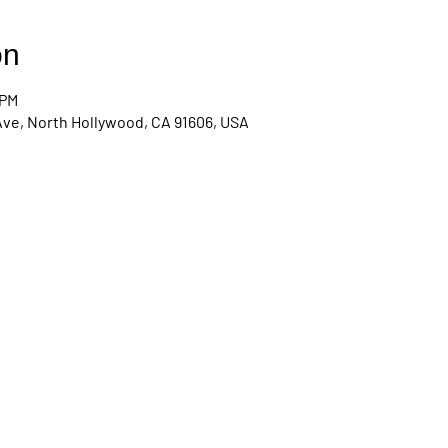
on
 PM
Ave, North Hollywood, CA 91606, USA