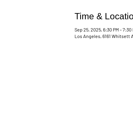
Time & Locati
Sep 25, 2025, 6:30 PM – 7:30
Los Angeles, 6161 Whitsett 