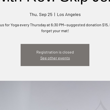
Thu, Sep 25
  |  
Los Angeles
 us for Yoga every Thursday at 6:30 PM—suggested donation $15. 
forget your mat!
Registration is closed
See other events