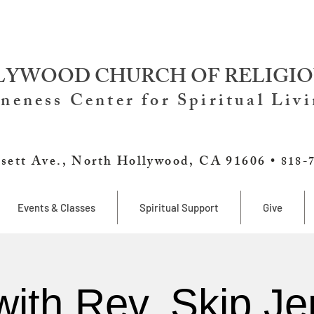
YWOOD CHURCH OF RELIGIO
neness Center for Spiritual Liv
sett Ave., North Hollywood, CA 91606 •
818-
Events & Classes
Spiritual Support
Give
with Rev. Skip Je