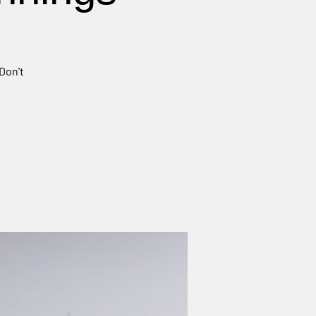
Don't