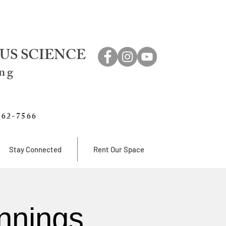
US SCIENCE
ing
762-7566
Stay Connected
Rent Our Space
nnings