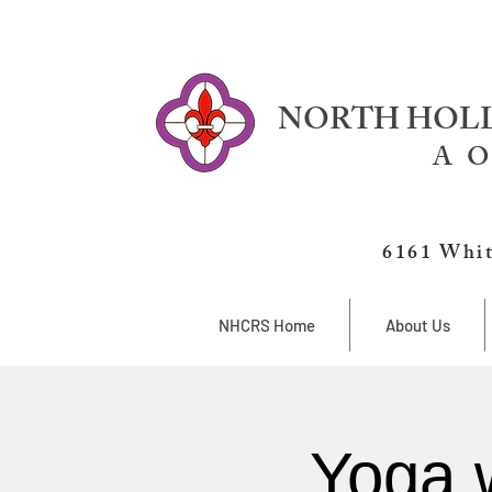
NORTH HOLL
A O
6161 Whit
NHCRS Home
About Us
Yoga 