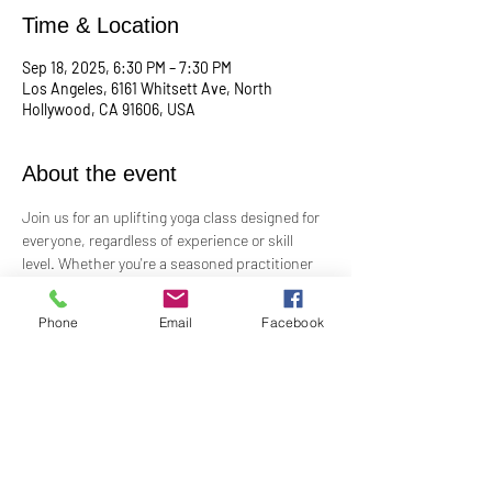
Time & Location
Sep 18, 2025, 6:30 PM – 7:30 PM
Los Angeles, 6161 Whitsett Ave, North
Hollywood, CA 91606, USA
About the event
Join us for an uplifting yoga class designed for 
everyone, regardless of experience or skill 
level. Whether you're a seasoned practitioner 
or new to yoga, this class offers a welcoming 
space to connect with your body, mind, and 
Phone
Email
Facebook
spirit. Guided by Rev. Skip's inspiring and 
inclusive teaching, you'll explore poses, 
breathwork, and mindfulness practices that 
leave you feeling balanced and rejuvenated. 
Bring your mat and an open heart—this class 
is perfect for all levels. Suggested donation: 
$15.