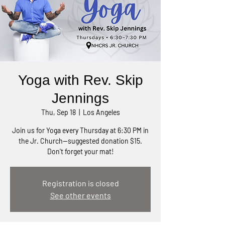
Yoga with Rev. Skip
Jennings
Thu, Sep 18
  |  
Los Angeles
Join us for Yoga every Thursday at 6:30 PM in
the Jr. Church—suggested donation $15.
Don't forget your mat!
Registration is closed
See other events