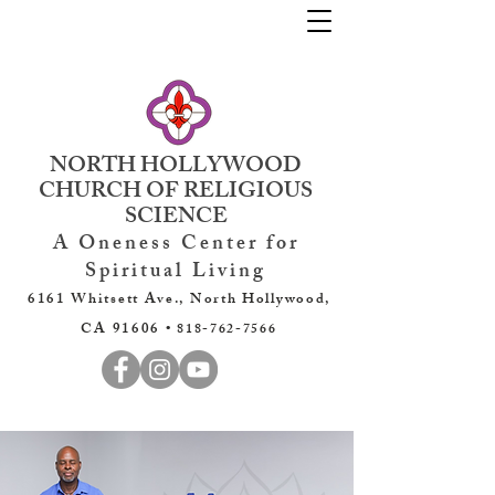
NORTH HOLLYWOOD
CHURCH OF RELIGIOUS
SCIENCE
A Oneness Center for
Spiritual Living
6161 Whitsett Ave., North Hollywood,
CA 91606 •
818-762-7566