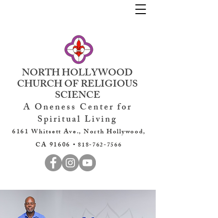
NORTH HOLLYWOOD
CHURCH OF RELIGIOUS
SCIENCE
A Oneness Center for
Spiritual Living
6161 Whitsett Ave., North Hollywood,
CA 91606 •
818-762-7566