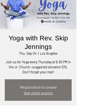
Yoga with Rev. Skip
Jennings
Thu, Sep 04
  |  
Los Angeles
Join us for Yoga every Thursday at 6:30 PM in
the Jr. Church—suggested donation $15.
Don't forget your mat!
Registration is closed
See other events