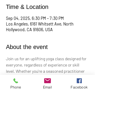
Time & Location
Sep 04, 2025, 6:30 PM – 7:30 PM
Los Angeles, 6161 Whitsett Ave, North
Hollywood, CA 91606, USA
About the event
Join us for an uplifting yoga class designed for 
everyone, regardless of experience or skill 
level. Whether you're a seasoned practitioner 
or new to yoga, this class offers a welcoming 
space to connect with your body, mind, and 
Phone
Email
Facebook
spirit. Guided by Rev. Skip's inspiring and 
inclusive teaching, you'll explore poses, 
breathwork, and mindfulness practices that 
leave you feeling balanced and rejuvenated. 
Bring your mat and an open heart—this class 
is perfect for all levels. Suggested donation: 
$15.