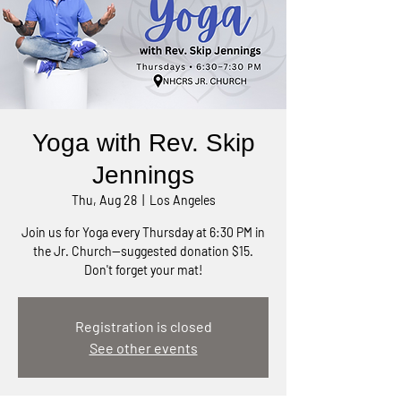
Yoga with Rev. Skip
Jennings
Thu, Aug 28
  |  
Los Angeles
Join us for Yoga every Thursday at 6:30 PM in
the Jr. Church—suggested donation $15.
Don't forget your mat!
Registration is closed
See other events