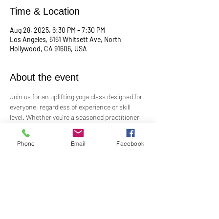
Time & Location
Aug 28, 2025, 6:30 PM – 7:30 PM
Los Angeles, 6161 Whitsett Ave, North
Hollywood, CA 91606, USA
About the event
Join us for an uplifting yoga class designed for 
everyone, regardless of experience or skill 
level. Whether you're a seasoned practitioner 
or new to yoga, this class offers a welcoming 
space to connect with your body, mind, and 
Phone
Email
Facebook
spirit. Guided by Rev. Skip's inspiring and 
inclusive teaching, you'll explore poses, 
breathwork, and mindfulness practices that 
leave you feeling balanced and rejuvenated. 
Bring your mat and an open heart—this class 
is perfect for all levels. Suggested donation: 
$15.