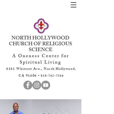
NORTH HOLLYWOOD
CHURCH OF RELIGIOUS
SCIENCE
A Oneness Center for
Spiritual Living
6161 Whitsett Ave., North Hollywood,
CA 91606 •
818-762-7566