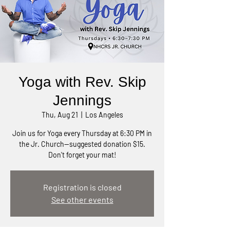
Yoga with Rev. Skip
Jennings
Thu, Aug 21
  |  
Los Angeles
Join us for Yoga every Thursday at 6:30 PM in
the Jr. Church—suggested donation $15.
Don't forget your mat!
Registration is closed
See other events