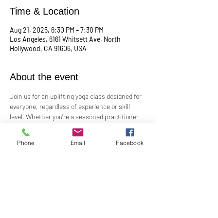
Time & Location
Aug 21, 2025, 6:30 PM – 7:30 PM
Los Angeles, 6161 Whitsett Ave, North
Hollywood, CA 91606, USA
About the event
Join us for an uplifting yoga class designed for 
everyone, regardless of experience or skill 
level. Whether you're a seasoned practitioner 
or new to yoga, this class offers a welcoming 
space to connect with your body, mind, and 
Phone
Email
Facebook
spirit. Guided by Rev. Skip's inspiring and 
inclusive teaching, you'll explore poses, 
breathwork, and mindfulness practices that 
leave you feeling balanced and rejuvenated. 
Bring your mat and an open heart—this class 
is perfect for all levels. Suggested donation: 
$15.