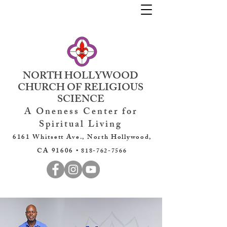
NORTH HOLLYWOOD
CHURCH OF RELIGIOUS
SCIENCE
A Oneness Center for
Spiritual Living
6161 Whitsett Ave., North Hollywood,
CA 91606 •
818-762-7566