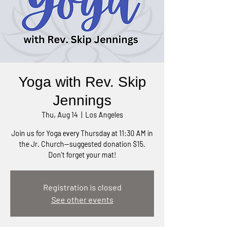
Yoga with Rev. Skip
Jennings
Thu, Aug 14
  |  
Los Angeles
Join us for Yoga every Thursday at 11:30 AM in
the Jr. Church—suggested donation $15.
Don't forget your mat!
Registration is closed
See other events