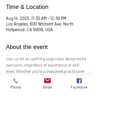
Time & Location
Aug 14, 2025, 11:30 AM – 12:30 PM
Los Angeles, 6161 Whitsett Ave, North
Hollywood, CA 91606, USA
About the event
Join us for an uplifting yoga class designed for 
everyone, regardless of experience or skill 
level. Whether you're a seasoned practitioner 
or new to yoga, this class offers a welcoming 
space to connect with your body, mind, and 
Phone
Email
Facebook
spirit. Guided by Rev. Skip's inspiring and 
inclusive teaching, you'll explore poses, 
breathwork, and mindfulness practices that 
leave you feeling balanced and rejuvenated. 
Bring your mat and an open heart—this class 
is perfect for all levels. Suggested donation: 
$15.