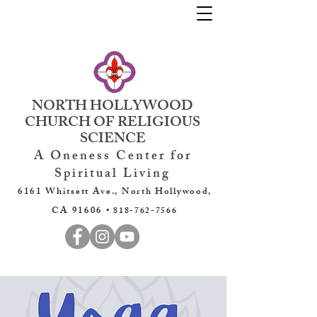
NORTH HOLLYWOOD
CHURCH OF RELIGIOUS
SCIENCE
A Oneness Center for
Spiritual Living
6161 Whitsett Ave., North Hollywood,
CA 91606 •
818-762-7566