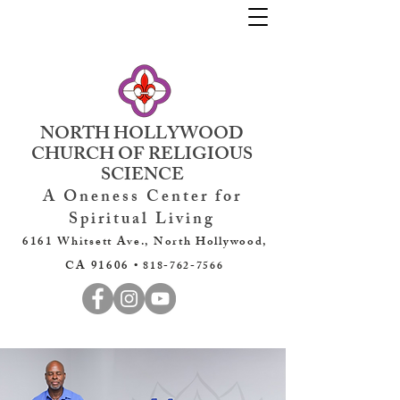
NORTH HOLLYWOOD
CHURCH OF RELIGIOUS
SCIENCE
A Oneness Center for
Spiritual Living
6161 Whitsett Ave., North Hollywood,
CA 91606 •
818-762-7566