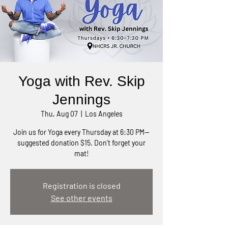
Yoga with Rev. Skip
Jennings
Thu, Aug 07
  |  
Los Angeles
Join us for Yoga every Thursday at 6:30 PM—
suggested donation $15. Don't forget your
mat!
Registration is closed
See other events