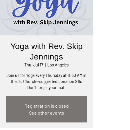
Yoga with Rev. Skip
Jennings
Thu, Jul 17
  |  
Los Angeles
Join us for Yoga every Thursday at 11:30 AM in
the Jr. Church—suggested donation $15.
Don't forget your mat!
Registration is closed
See other events