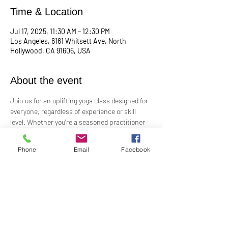
Time & Location
Jul 17, 2025, 11:30 AM – 12:30 PM
Los Angeles, 6161 Whitsett Ave, North
Hollywood, CA 91606, USA
About the event
Join us for an uplifting yoga class designed for 
everyone, regardless of experience or skill 
level. Whether you're a seasoned practitioner 
or new to yoga, this class offers a welcoming 
space to connect with your body, mind, and 
Phone
Email
Facebook
spirit. Guided by Rev. Skip's inspiring and 
inclusive teaching, you'll explore poses, 
breathwork, and mindfulness practices that 
leave you feeling balanced and rejuvenated. 
Bring your mat and an open heart—this class 
is perfect for all levels. Suggested donation: 
$15.