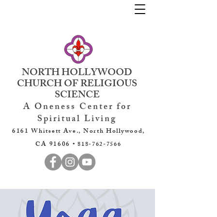
NORTH HOLLYWOOD
CHURCH OF RELIGIOUS
SCIENCE
A Oneness Center for
Spiritual Living
6161 Whitsett Ave., North Hollywood,
CA 91606 •
818-762-7566