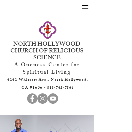
NORTH HOLLYWOOD
CHURCH OF RELIGIOUS
SCIENCE
A Oneness Center for
Spiritual Living
6161 Whitsett Ave., North Hollywood,
CA 91606 •
818-762-7566