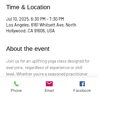
Time & Location
Jul 10, 2025, 6:30 PM – 7:30 PM
Los Angeles, 6161 Whitsett Ave, North
Hollywood, CA 91606, USA
About the event
Join us for an uplifting yoga class designed for 
everyone, regardless of experience or skill 
level. Whether you're a seasoned practitioner 
or new to yoga, this class offers a welcoming 
space to connect with your body, mind, and 
Phone
Email
Facebook
spirit. Guided by Rev. Skip's inspiring and 
inclusive teaching, you'll explore poses, 
breathwork, and mindfulness practices that 
leave you feeling balanced and rejuvenated. 
Bring your mat and an open heart—this class 
is perfect for all levels. Suggested donation: 
$15.