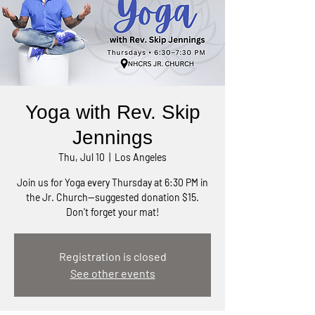
Yoga with Rev. Skip
Jennings
Thu, Jul 10
  |  
Los Angeles
Join us for Yoga every Thursday at 6:30 PM in
the Jr. Church—suggested donation $15.
Don't forget your mat!
Registration is closed
See other events