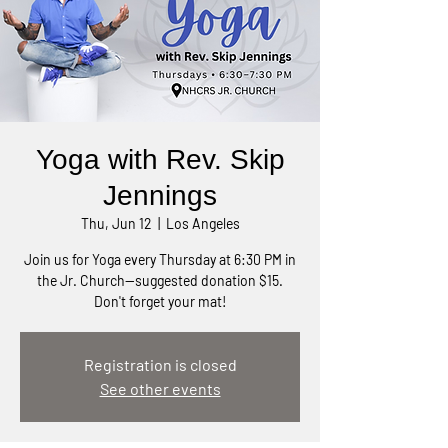
Yoga with Rev. Skip
Jennings
Thu, Jun 12
  |  
Los Angeles
Join us for Yoga every Thursday at 6:30 PM in
the Jr. Church—suggested donation $15.
Don't forget your mat!
Registration is closed
See other events