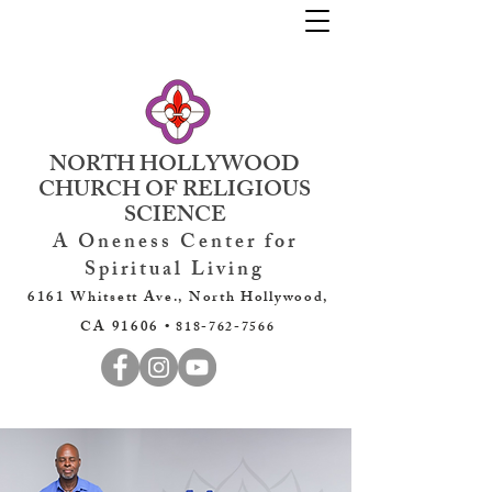
NORTH HOLLYWOOD
CHURCH OF RELIGIOUS
SCIENCE
A Oneness Center for
Spiritual Living
6161 Whitsett Ave., North Hollywood,
CA 91606 •
818-762-7566