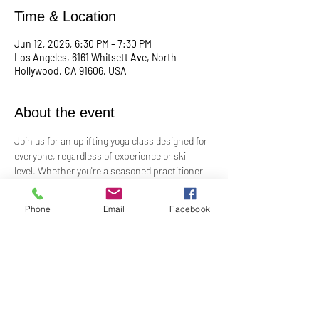
Time & Location
Jun 12, 2025, 6:30 PM – 7:30 PM
Los Angeles, 6161 Whitsett Ave, North
Hollywood, CA 91606, USA
About the event
Join us for an uplifting yoga class designed for 
everyone, regardless of experience or skill 
level. Whether you're a seasoned practitioner 
or new to yoga, this class offers a welcoming 
space to connect with your body, mind, and 
Phone
Email
Facebook
spirit. Guided by Rev. Skip's inspiring and 
inclusive teaching, you'll explore poses, 
breathwork, and mindfulness practices that 
leave you feeling balanced and rejuvenated. 
Bring your mat and an open heart—this class 
is perfect for all levels. Suggested donation: 
$15.