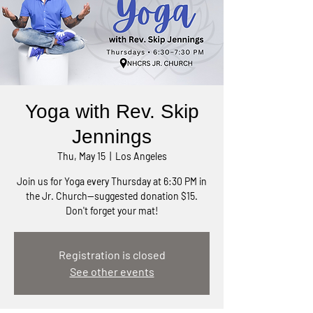
Yoga with Rev. Skip
Jennings
Thu, May 15
  |  
Los Angeles
Join us for Yoga every Thursday at 6:30 PM in
the Jr. Church—suggested donation $15.
Don't forget your mat!
Registration is closed
See other events