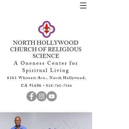
NORTH HOLLYWOOD
CHURCH OF RELIGIOUS
SCIENCE
A Oneness Center for
Spiritual Living
6161 Whitsett Ave., North Hollywood,
CA 91606 •
818-762-7566