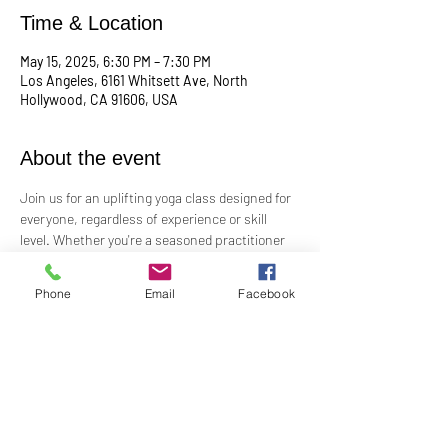
Time & Location
May 15, 2025, 6:30 PM – 7:30 PM
Los Angeles, 6161 Whitsett Ave, North
Hollywood, CA 91606, USA
About the event
Join us for an uplifting yoga class designed for 
everyone, regardless of experience or skill 
level. Whether you're a seasoned practitioner 
or new to yoga, this class offers a welcoming 
space to connect with your body, mind, and 
Phone
Email
Facebook
spirit. Guided by Rev. Skip's inspiring and 
inclusive teaching, you'll explore poses, 
breathwork, and mindfulness practices that 
leave you feeling balanced and rejuvenated. 
Bring your mat and an open heart—this class 
is perfect for all levels. Suggested donation: 
$15.