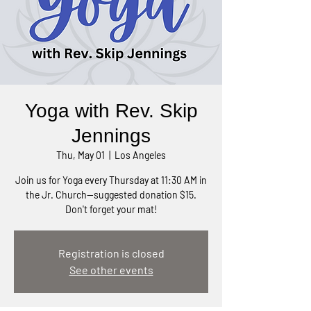
Yoga with Rev. Skip
Jennings
Thu, May 01
  |  
Los Angeles
Join us for Yoga every Thursday at 11:30 AM in
the Jr. Church—suggested donation $15.
Don't forget your mat!
Registration is closed
See other events