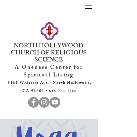
NORTH HOLLYWOOD
CHURCH OF RELIGIOUS
SCIENCE
A Oneness Center for
Spiritual Living
6161 Whitsett Ave., North Hollywood,
CA 91606 •
818-762-7566