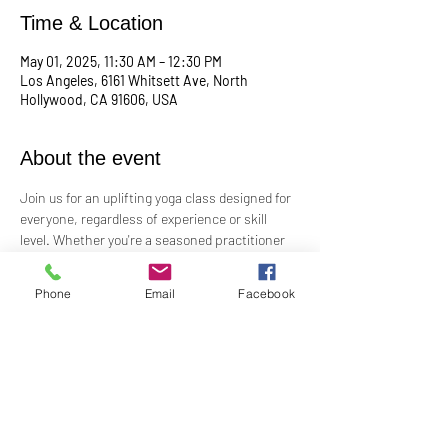
Time & Location
May 01, 2025, 11:30 AM – 12:30 PM
Los Angeles, 6161 Whitsett Ave, North
Hollywood, CA 91606, USA
About the event
Join us for an uplifting yoga class designed for 
everyone, regardless of experience or skill 
level. Whether you're a seasoned practitioner 
or new to yoga, this class offers a welcoming 
space to connect with your body, mind, and 
Phone
Email
Facebook
spirit. Guided by Rev. Skip's inspiring and 
inclusive teaching, you'll explore poses, 
breathwork, and mindfulness practices that 
leave you feeling balanced and rejuvenated. 
Bring your mat and an open heart—this class 
is perfect for all levels. Suggested donation: 
$15.