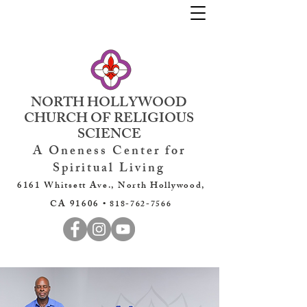
NORTH HOLLYWOOD
CHURCH OF RELIGIOUS
SCIENCE
A Oneness Center for
Spiritual Living
6161 Whitsett Ave., North Hollywood,
CA 91606 •
818-762-7566