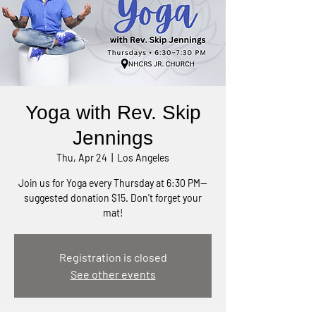
Yoga with Rev. Skip
Jennings
Thu, Apr 24
  |  
Los Angeles
Join us for Yoga every Thursday at 6:30 PM—
suggested donation $15. Don't forget your
mat!
Registration is closed
See other events