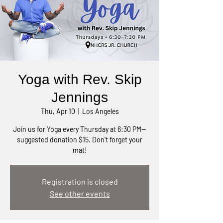
Yoga with Rev. Skip
Jennings
Thu, Apr 10
  |  
Los Angeles
Join us for Yoga every Thursday at 6:30 PM—
suggested donation $15. Don't forget your
mat!
Registration is closed
See other events