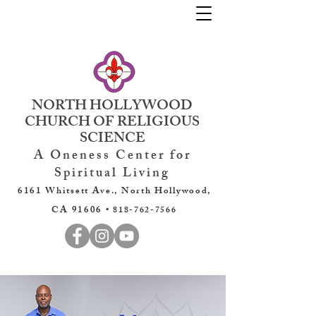
NORTH HOLLYWOOD
CHURCH OF RELIGIOUS
SCIENCE
A Oneness Center for
Spiritual Living
6161 Whitsett Ave., North Hollywood,
CA 91606 •
818-762-7566