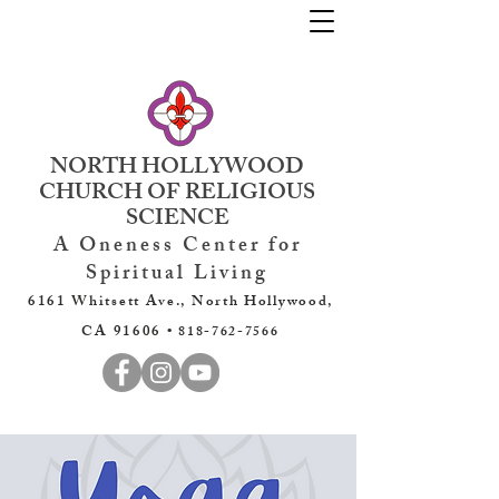
NORTH HOLLYWOOD
CHURCH OF RELIGIOUS
SCIENCE
A Oneness Center for
Spiritual Living
6161 Whitsett Ave., North Hollywood,
CA 91606 •
818-762-7566