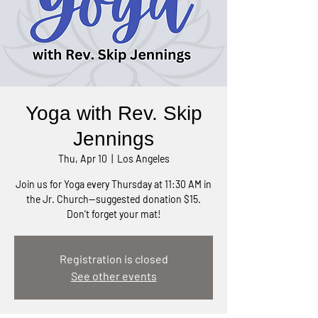
Yoga with Rev. Skip
Jennings
Thu, Apr 10
  |  
Los Angeles
Join us for Yoga every Thursday at 11:30 AM in
the Jr. Church—suggested donation $15.
Don't forget your mat!
Registration is closed
See other events