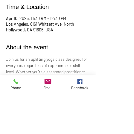
Time & Location
Apr 10, 2025, 11:30 AM – 12:30 PM
Los Angeles, 6161 Whitsett Ave, North
Hollywood, CA 91606, USA
About the event
Join us for an uplifting yoga class designed for 
everyone, regardless of experience or skill 
level. Whether you're a seasoned practitioner 
or new to yoga, this class offers a welcoming 
space to connect with your body, mind, and 
Phone
Email
Facebook
spirit. Guided by Rev. Skip's inspiring and 
inclusive teaching, you'll explore poses, 
breathwork, and mindfulness practices that 
leave you feeling balanced and rejuvenated. 
Bring your mat and an open heart—this class 
is perfect for all levels. Suggested donation: 
$15.