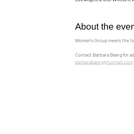
About the even
Women's Group meets the 1st
Contact Barbara Baerg for ad
barbarabaerg@hotmail.com