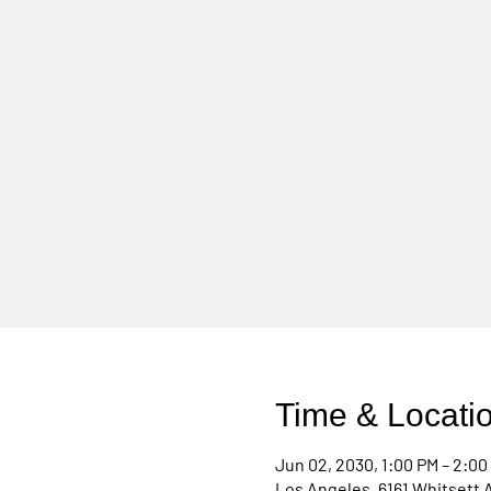
Time & Locati
Jun 02, 2030, 1:00 PM – 2:00
Los Angeles, 6161 Whitsett 