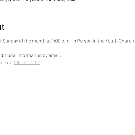
t
 Sunday of the month at 1:00 
p.m.
  In
Person in the Youth Church
ditional information by email:
 or text 
818-601-0192