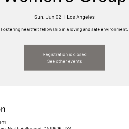
Sun, Jun 02
  |  
Los Angeles
Fostering heartfelt fellowship in a loving and safe environment.
Registration is closed
See other events
on
 PM
Ave, North Hollywood, CA 91606, USA