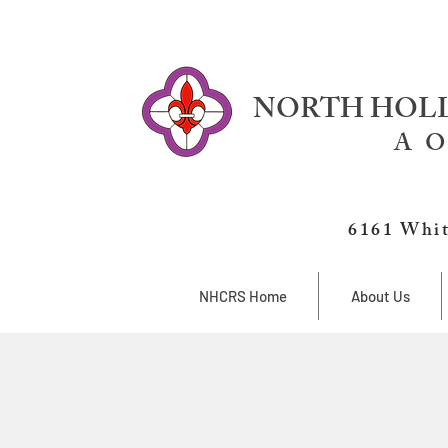
NORTH HOLL
A O
6161 Whit
NHCRS Home
About Us