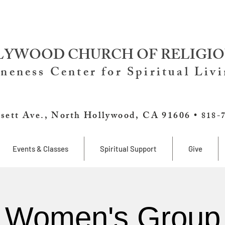
YWOOD CHURCH OF RELIGIO
neness Center for Spiritual Liv
sett Ave., North Hollywood, CA 91606 •
818-
Events & Classes
Spiritual Support
Give
Women's Group