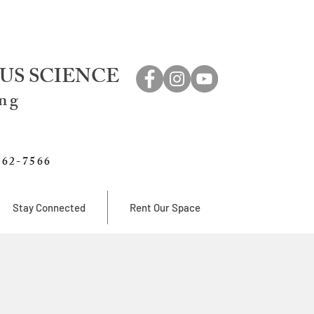
US SCIENCE
ing
762-7566
Stay Connected
Rent Our Space