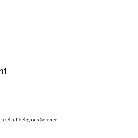
nt
urch of Religious Science