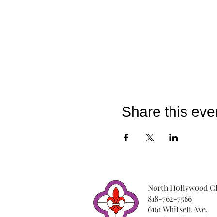
Share this eve
North Hollywood Ch
818-762-7566
6161 Whitsett Ave.