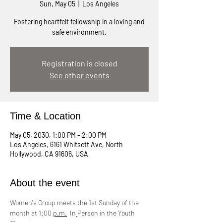
Sun, May 05
  |  
Los Angeles
Fostering heartfelt fellowship in a loving and
safe environment.
Registration is closed
See other events
Time & Location
May 05, 2030, 1:00 PM – 2:00 PM
Los Angeles, 6161 Whitsett Ave, North
Hollywood, CA 91606, USA
About the event
Women's Group meets the 1st Sunday of the 
month at 1:00 
p.m.
  In
Person in the Youth 