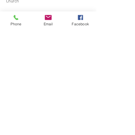
Church
Contact Barbara Baerg for additional 
information by email:
Phone
Email
Facebook
barbarabaerg@hotmail.com
 or text 
818-601-
0192
Share this event
North Hollywood Church of Religious
Science
818-762-7566
6161 Whitsett Ave.