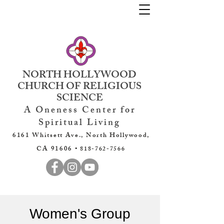
NORTH HOLLYWOOD
CHURCH OF RELIGIOUS
SCIENCE
A Oneness Center for
Spiritual Living
6161 Whitsett Ave., North Hollywood,
CA 91606 •
818-762-7566
Women's Group