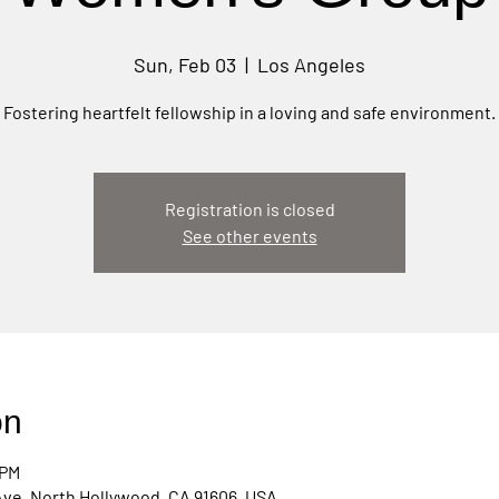
Sun, Feb 03
  |  
Los Angeles
Fostering heartfelt fellowship in a loving and safe environment.
Registration is closed
See other events
on
 PM
Ave, North Hollywood, CA 91606, USA