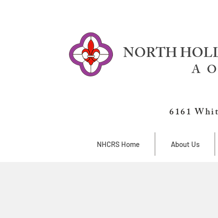
NORTH HOLL
A O
6161 Whit
NHCRS Home
About Us