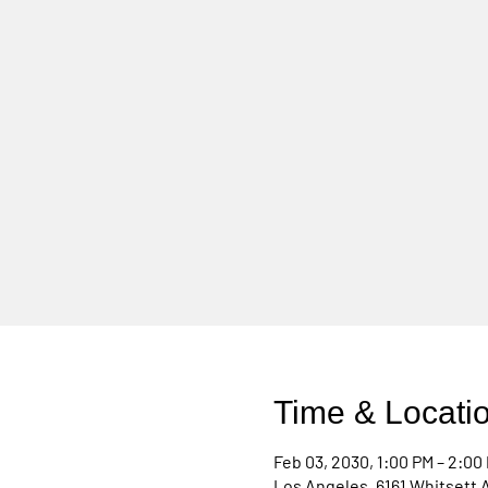
Time & Locati
Feb 03, 2030, 1:00 PM – 2:00
Los Angeles, 6161 Whitsett 