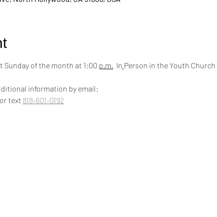
t
 Sunday of the month at 1:00 
p.m.
  In
Person in the Youth Church
ditional information by email:
 or text 
818-601-0192