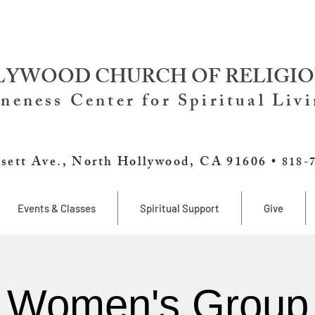
YWOOD CHURCH OF RELIGIO
neness Center for Spiritual Liv
sett Ave., North Hollywood, CA 91606 •
818-
Events & Classes
Spiritual Support
Give
Women's Group