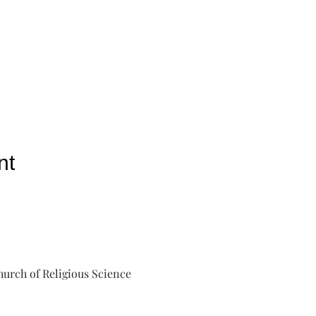
nt
urch of Religious Science