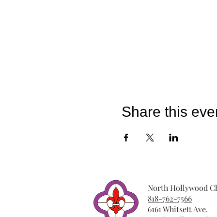
Share this eve
North Hollywood Ch
818-762-7566
6161 Whitsett Ave.