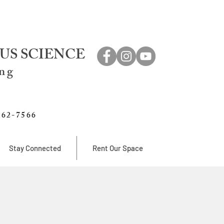
US SCIENCE
ing
762-7566
Stay Connected
Rent Our Space