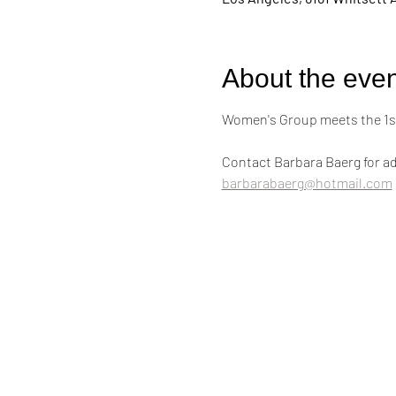
About the even
Women's Group meets the 1st
Contact Barbara Baerg for ad
barbarabaerg@hotmail.com