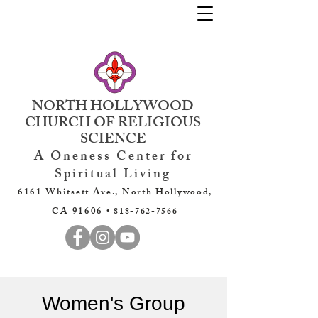
NORTH HOLLYWOOD
CHURCH OF RELIGIOUS
SCIENCE
A Oneness Center for
Spiritual Living
6161 Whitsett Ave., North Hollywood,
CA 91606 •
818-762-7566
Women's Group