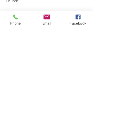
Church
Contact Barbara Baerg for additional 
information by email:
Phone
Email
Facebook
barbarabaerg@hotmail.com
 or text 
818-601-
0192
Share this event
North Hollywood Church of Religious
Science
818-762-7566
6161 Whitsett Ave.