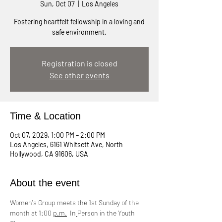
Sun, Oct 07
  |  
Los Angeles
Fostering heartfelt fellowship in a loving and
safe environment.
Registration is closed
See other events
Time & Location
Oct 07, 2029, 1:00 PM – 2:00 PM
Los Angeles, 6161 Whitsett Ave, North
Hollywood, CA 91606, USA
About the event
Women's Group meets the 1st Sunday of the 
month at 1:00 
p.m.
  In
Person in the Youth 