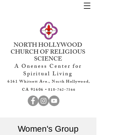
NORTH HOLLYWOOD
CHURCH OF RELIGIOUS
SCIENCE
A Oneness Center for
Spiritual Living
6161 Whitsett Ave., North Hollywood,
CA 91606 •
818-762-7566
Women's Group