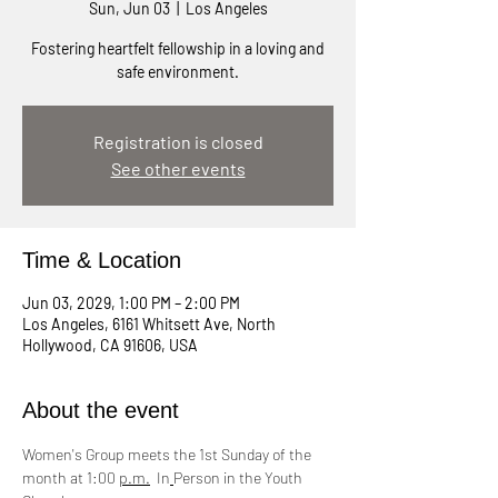
Sun, Jun 03
  |  
Los Angeles
Fostering heartfelt fellowship in a loving and
safe environment.
Registration is closed
See other events
Time & Location
Jun 03, 2029, 1:00 PM – 2:00 PM
Los Angeles, 6161 Whitsett Ave, North
Hollywood, CA 91606, USA
About the event
Women's Group meets the 1st Sunday of the 
month at 1:00 
p.m.
  In
Person in the Youth 