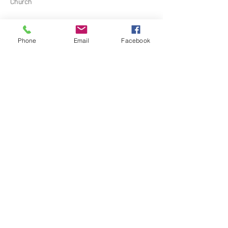
Church
Contact Barbara Baerg for additional 
information by email:
Phone
Email
Facebook
barbarabaerg@hotmail.com
 or text 
818-601-
0192
Share this event
North Hollywood Church of Religious
Science
818-762-7566
6161 Whitsett Ave.