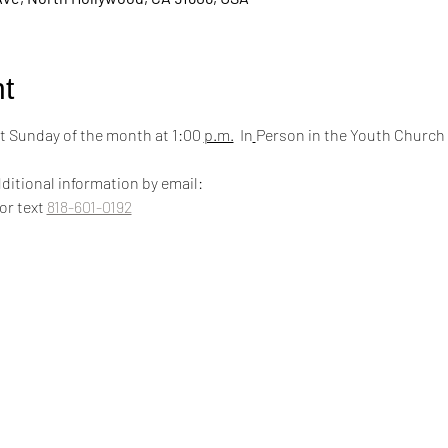
t
 Sunday of the month at 1:00 
p.m.
  In
Person in the Youth Church
ditional information by email:
 or text 
818-601-0192