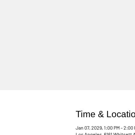
Time & Locati
Jan 07, 2029, 1:00 PM – 2:00
Los Angeles, 6161 Whitsett 