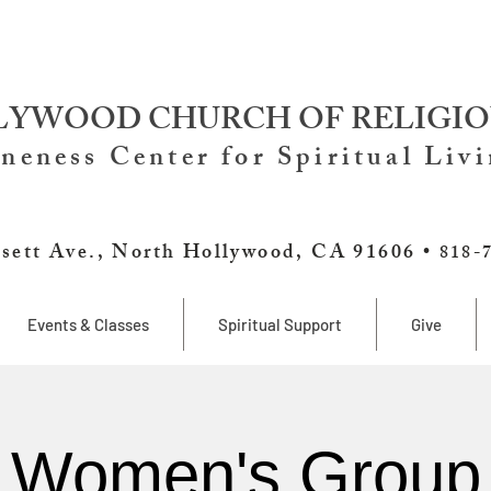
YWOOD CHURCH OF RELIGIO
neness Center for Spiritual Liv
sett Ave., North Hollywood, CA 91606 •
818-
Events & Classes
Spiritual Support
Give
Women's Group