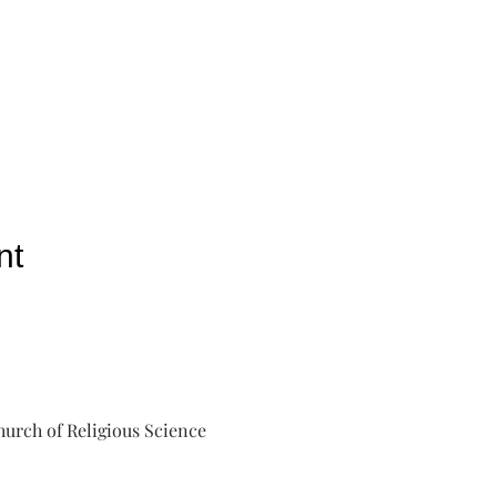
nt
urch of Religious Science