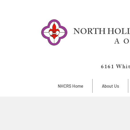
NORTH HOLL
A O
6161 Whit
NHCRS Home
About Us