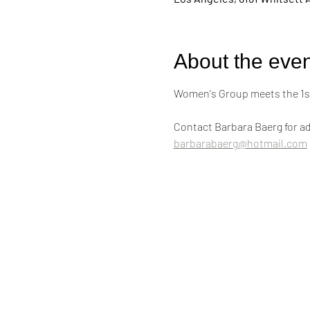
About the even
Women's Group meets the 1st
Contact Barbara Baerg for ad
barbarabaerg@hotmail.com