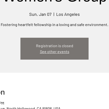
Sun, Jan 07
  |  
Los Angeles
Fostering heartfelt fellowship in a loving and safe environment.
Registration is closed
See other events
on
 PM
Ave, North Hollywood, CA 91606, USA