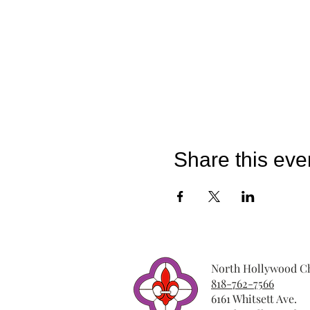
Share this eve
North Hollywood Ch
818-762-7566
6161 Whitsett Ave.