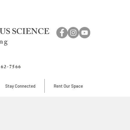
US SCIENCE
ing
762-7566
Stay Connected
Rent Our Space