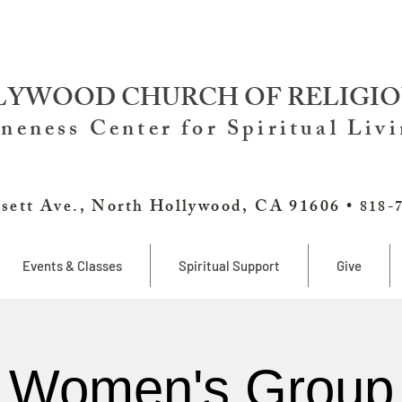
YWOOD CHURCH OF RELIGIO
neness Center for Spiritual Liv
sett Ave., North Hollywood, CA 91606 •
818-
Events & Classes
Spiritual Support
Give
Women's Group