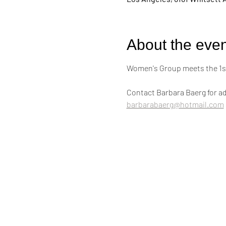
About the even
Women's Group meets the 1st
Contact Barbara Baerg for ad
barbarabaerg@hotmail.com