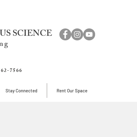
US SCIENCE
ing
762-7566
Stay Connected
Rent Our Space