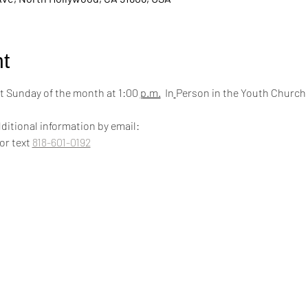
t
 Sunday of the month at 1:00 
p.m.
  In
Person in the Youth Church
ditional information by email:
 or text 
818-601-0192