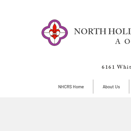
NORTH HOLL
A O
6161 Whit
NHCRS Home
About Us