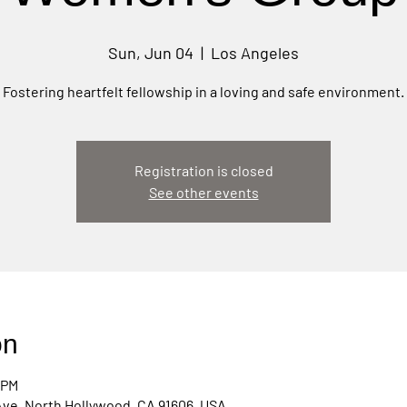
Sun, Jun 04
  |  
Los Angeles
Fostering heartfelt fellowship in a loving and safe environment.
Registration is closed
See other events
on
 PM
Ave, North Hollywood, CA 91606, USA