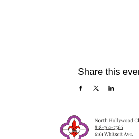
Share this eve
North Hollywood Ch
818-762-7566
6161 Whitsett Ave.