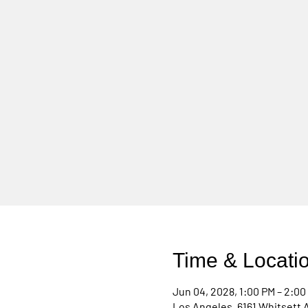
Time & Locati
Jun 04, 2028, 1:00 PM – 2:00
Los Angeles, 6161 Whitsett 