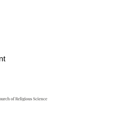
nt
urch of Religious Science