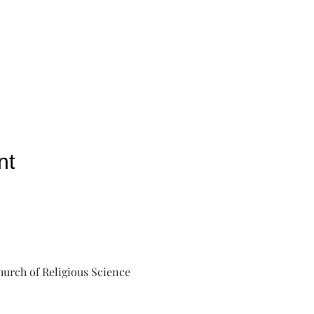
nt
urch of Religious Science