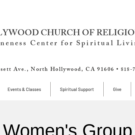
YWOOD CHURCH OF RELIGIO
neness Center for Spiritual Liv
sett Ave., North Hollywood, CA 91606 •
818-
Events & Classes
Spiritual Support
Give
Women's Group