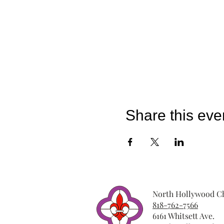
Share this eve
North Hollywood Ch
818-762-7566
6161 Whitsett Ave.