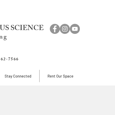
US SCIENCE
ing
762-7566
Stay Connected
Rent Our Space