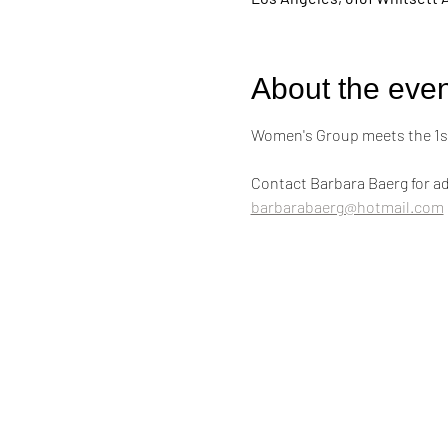
About the even
Women's Group meets the 1st
Contact Barbara Baerg for ad
barbarabaerg@hotmail.com