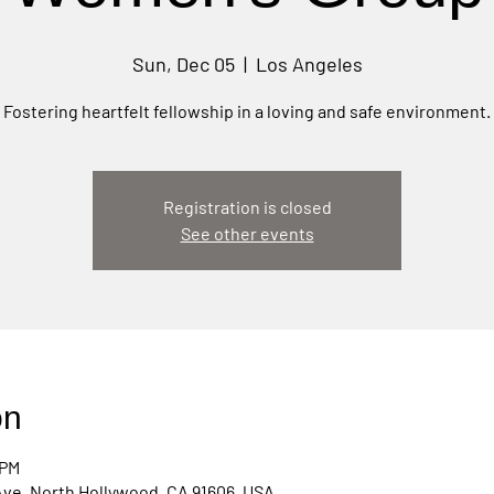
Sun, Dec 05
  |  
Los Angeles
Fostering heartfelt fellowship in a loving and safe environment.
Registration is closed
See other events
on
 PM
Ave, North Hollywood, CA 91606, USA