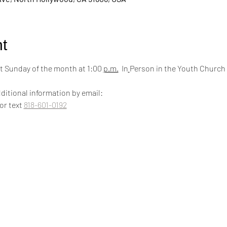
t
 Sunday of the month at 1:00 
p.m.
  In
Person in the Youth Church
ditional information by email:
 or text 
818-601-0192