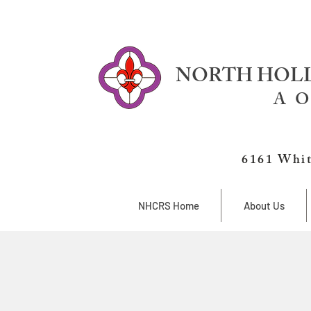
NORTH HOLL
A O
6161 Whit
NHCRS Home
About Us