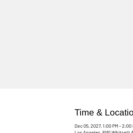
Time & Locati
Dec 05, 2027, 1:00 PM – 2:00
Los Angeles, 6161 Whitsett 