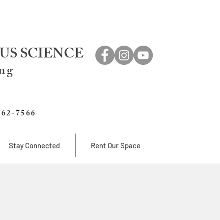
US SCIENCE
ing
762-7566
Stay Connected
Rent Our Space