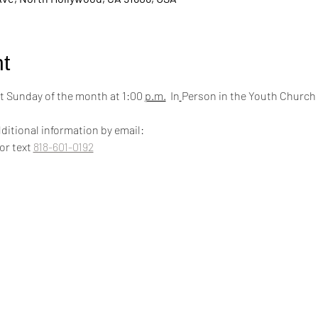
t
 Sunday of the month at 1:00 
p.m.
  In
Person in the Youth Church
ditional information by email:
 or text 
818-601-0192