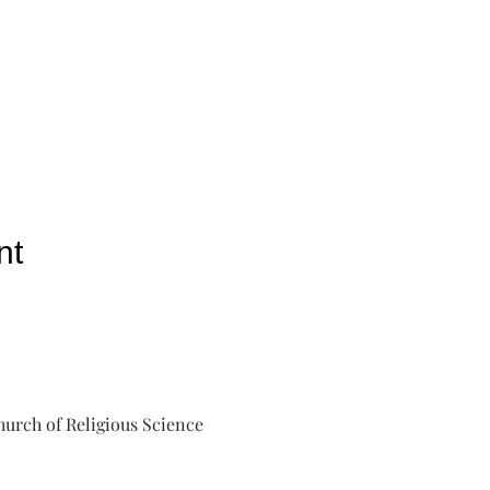
nt
urch of Religious Science