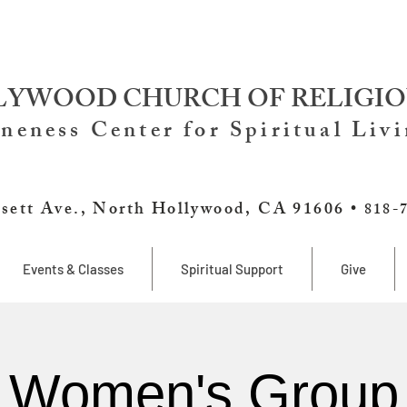
YWOOD CHURCH OF RELIGIO
neness Center for Spiritual Liv
sett Ave., North Hollywood, CA 91606 •
818-
Events & Classes
Spiritual Support
Give
Women's Group