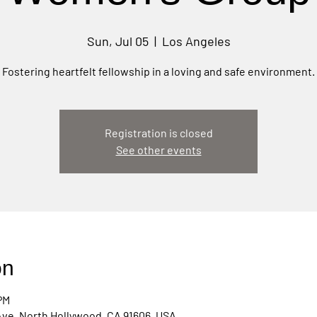
Sun, Jul 05
  |  
Los Angeles
Fostering heartfelt fellowship in a loving and safe environment.
Registration is closed
See other events
on
PM
Ave, North Hollywood, CA 91606, USA