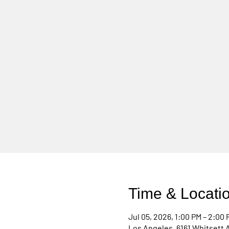
Time & Locati
Jul 05, 2026, 1:00 PM – 2:00 
Los Angeles, 6161 Whitsett 