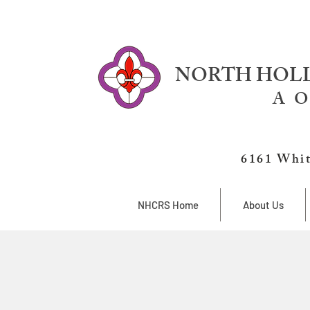
NORTH HOLL
A O
6161 Whit
NHCRS Home
About Us