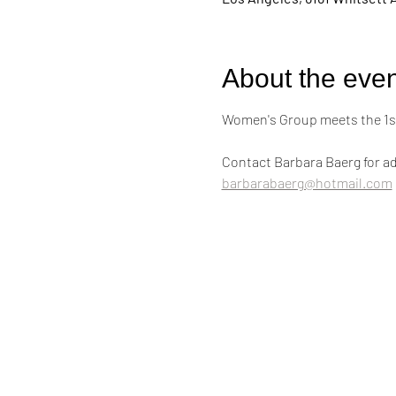
About the even
Women's Group meets the 1st
Contact Barbara Baerg for ad
barbarabaerg@hotmail.com