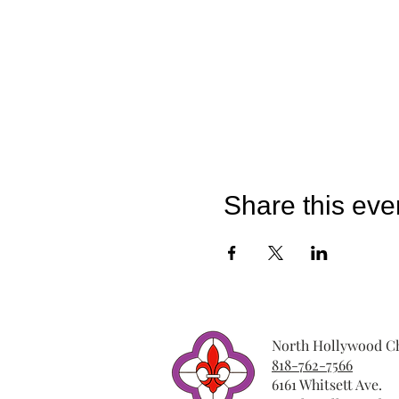
Share this eve
North Hollywood Ch
818-762-7566
6161 Whitsett Ave.