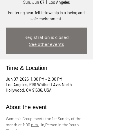
Sun, Jun 07
  |  
Los Angeles
Fostering heartfelt fellowship in a loving and
safe environment.
Registration is closed
See other events
Time & Location
Jun 07, 2026, 1:00 PM – 2:00 PM
Los Angeles, 6161 Whitsett Ave, North
Hollywood, CA 91606, USA
About the event
Women's Group meets the 1st Sunday of the 
month at 1:00 
p.m.
  In
Person in the Youth 