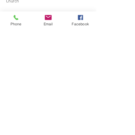
Church
Contact Barbara Baerg for additional 
information by email:
Phone
Email
Facebook
barbarabaerg@hotmail.com
 or text 
818-601-
0192
Share this event
North Hollywood Church of Religious
Science
818-762-7566
6161 Whitsett Ave.