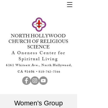
NORTH HOLLYWOOD
CHURCH OF RELIGIOUS
SCIENCE
A Oneness Center for
Spiritual Living
6161 Whitsett Ave., North Hollywood,
CA 91606 •
818-762-7566
Women's Group