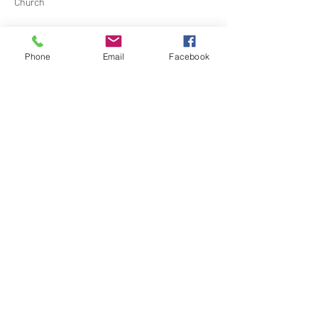
Church
Contact Barbara Baerg for additional 
information by email:
Phone
Email
Facebook
barbarabaerg@hotmail.com
 or text 
818-601-
0192
Share this event
North Hollywood Church of Religious
Science
818-762-7566
6161 Whitsett Ave.