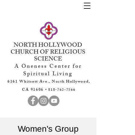
NORTH HOLLYWOOD
CHURCH OF RELIGIOUS
SCIENCE
A Oneness Center for
Spiritual Living
6161 Whitsett Ave., North Hollywood,
CA 91606 •
818-762-7566
Women's Group