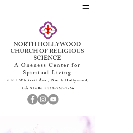
NORTH HOLLYWOOD
CHURCH OF RELIGIOUS
SCIENCE
A Oneness Center for
Spiritual Living
6161 Whitsett Ave., North Hollywood,
CA 91606 •
818-762-7566