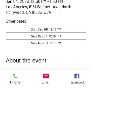
Jan 04, 2026, 12:30 PM – 1:30 PM
Los Angeles, 6161 Whitsett Ave, North
Hollywood, CA 91606, USA
Other dates
Sun, Sep 06, 12:15 PM
Sun, Oct 04, 12:15 PM
Sun, Nov 01, 12:15 PM
About the event
Women's Group meets the 1st Sunday of the 
month at 1:00 
p.m.
  In
Person in the Youth 
Phone
Email
Facebook
Church
Contact Barbara Baerg for additional 
information by email:
barbarabaerg@hotmail.com
 or text 
818-601-
0192