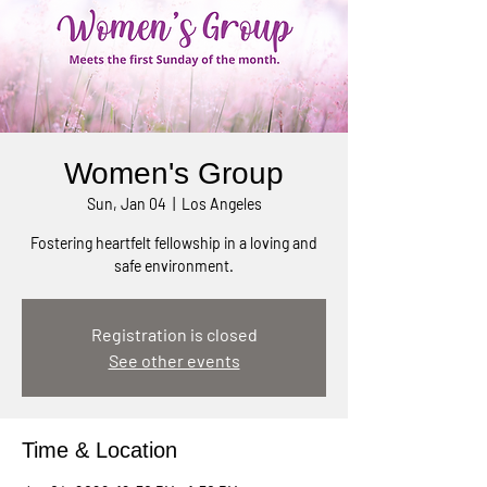
Women's Group
Sun, Jan 04
  |  
Los Angeles
Fostering heartfelt fellowship in a loving and
safe environment.
Registration is closed
See other events
Time & Location