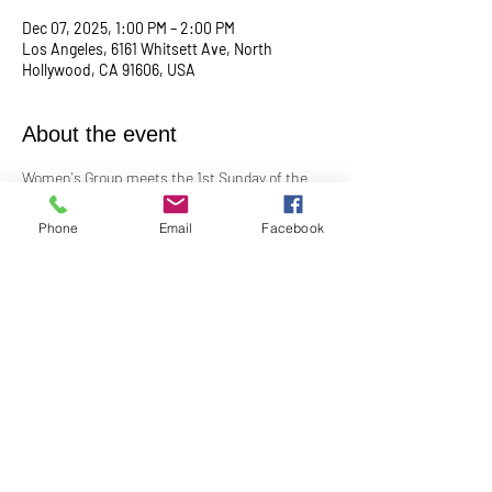
Dec 07, 2025, 1:00 PM – 2:00 PM
Los Angeles, 6161 Whitsett Ave, North
Hollywood, CA 91606, USA
About the event
Women's Group meets the 1st Sunday of the 
month at 1:00PM. In-Person in the Youth 
Church
Phone
Email
Facebook
Contact Barbara Baerg for additional 
information by email: 
barbarabaerg@hotmail.com
 or text 
818-601-
0192
!
Share this event