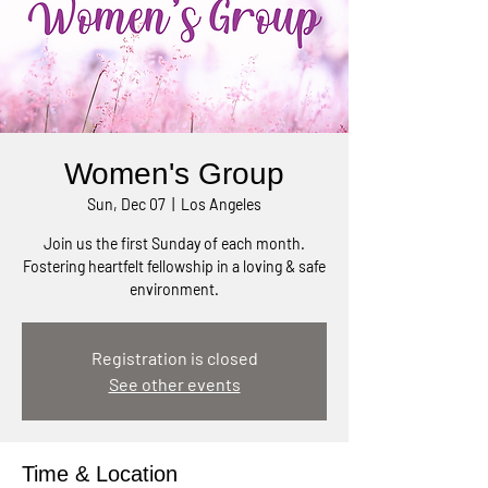
Women's Group
Sun, Dec 07
  |  
Los Angeles
Join us the first Sunday of each month.
Fostering heartfelt fellowship in a loving & safe
environment.
Registration is closed
See other events
Time & Location