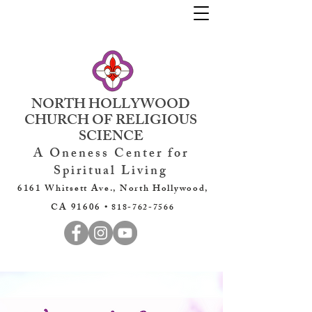
NORTH HOLLYWOOD
CHURCH OF RELIGIOUS
SCIENCE
A Oneness Center for
Spiritual Living
6161 Whitsett Ave., North Hollywood,
CA 91606 •
818-762-7566