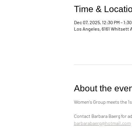
Time & Locati
Dec 07, 2025, 12:30 PM – 1:3
Los Angeles, 6161 Whitsett 
About the even
Women's Group meets the 1st
Contact Barbara Baerg for ad
barbarabaerg@hotmail.com