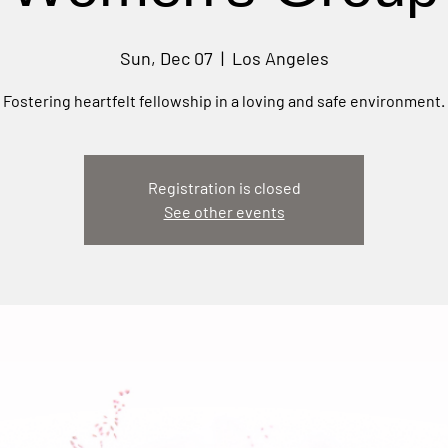
Sun, Dec 07
  |  
Los Angeles
Fostering heartfelt fellowship in a loving and safe environment.
Registration is closed
See other events