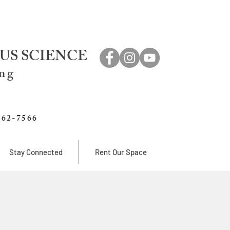
US SCIENCE
ing
762-7566
Stay Connected
Rent Our Space