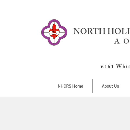
NORTH HOLL
A O
6161 Whit
NHCRS Home
About Us