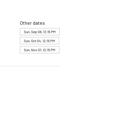
Other dates
Sun, Sep 06, 12:15 PM
Sun, Oct 04, 12:15 PM
Sun, Nov 01, 12:15 PM