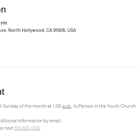
on
0 PM
Ave, North Hollywood, CA 91606, USA
t
 Sunday of the month at 1:00 
p.m.
  In
Person in the Youth Church
ditional information by email:
 or text 
818-601-0192