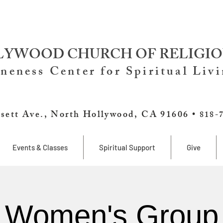
YWOOD CHURCH OF RELIGIO
neness Center for Spiritual Liv
sett Ave., North Hollywood, CA 91606 •
818-
Events & Classes
Spiritual Support
Give
Women's Group