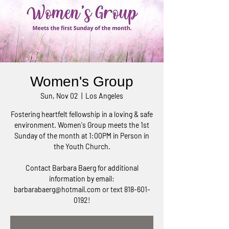
Women's Group
Sun, Nov 02
  |  
Los Angeles
Fostering heartfelt fellowship in a loving & safe
environment. Women's Group meets the 1st
Sunday of the month at 1:00PM in Person in
the Youth Church.
Contact Barbara Baerg for additional
information by email:
barbarabaerg@hotmail.com or text 818-601-
0192!