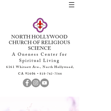
NORTH HOLLYWOOD
CHURCH OF RELIGIOUS
SCIENCE
A Oneness Center for
Spiritual Living
6161 Whitsett Ave., North Hollywood,
CA 91606 •
818-762-7566