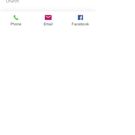
Church
Contact Barbara Baerg for additional 
information by email:
Phone
Email
Facebook
barbarabaerg@hotmail.com
 or text 
818-601-
0192
Share this event
North Hollywood Church of Religious
Science
818-762-7566
6161 Whitsett Ave.