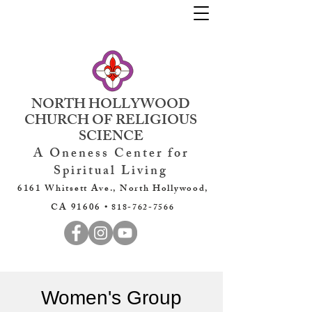
NORTH HOLLYWOOD
CHURCH OF RELIGIOUS
SCIENCE
A Oneness Center for
Spiritual Living
6161 Whitsett Ave., North Hollywood,
CA 91606 •
818-762-7566
Women's Group