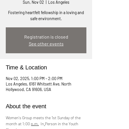
Sun, Nov 02
  |  
Los Angeles
Fostering heartfelt fellowship in a loving and
safe environment.
Registration is closed
See other events
Time & Location
Nov 02, 2025, 1:00 PM – 2:00 PM
Los Angeles, 6161 Whitsett Ave, North
Hollywood, CA 91606, USA
About the event
Women's Group meets the 1st Sunday of the 
month at 1:00 
p.m.
  In
Person in the Youth 