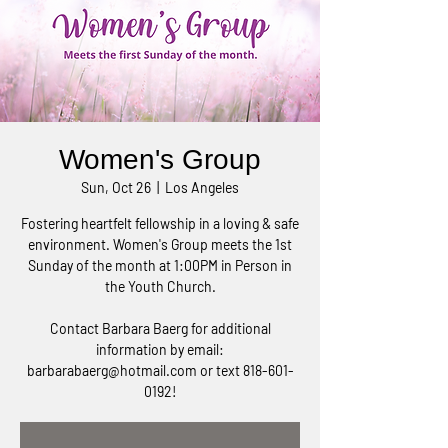
Women's Group
Sun, Oct 26
  |  
Los Angeles
Fostering heartfelt fellowship in a loving & safe
environment. Women's Group meets the 1st
Sunday of the month at 1:00PM in Person in
the Youth Church.
Contact Barbara Baerg for additional
information by email:
barbarabaerg@hotmail.com or text 818-601-
0192!