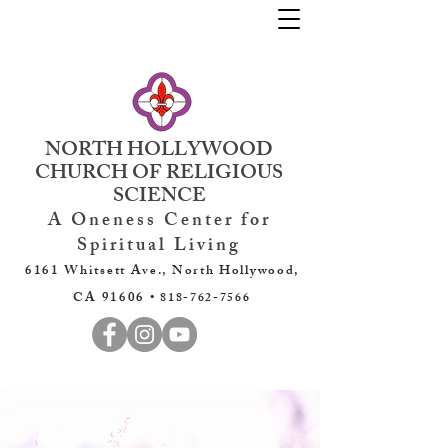
NORTH HOLLYWOOD
CHURCH OF RELIGIOUS
SCIENCE
A Oneness Center for
Spiritual Living
6161 Whitsett Ave., North Hollywood,
CA 91606 •
818-762-7566