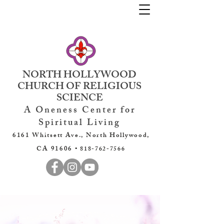
NORTH HOLLYWOOD
CHURCH OF RELIGIOUS
SCIENCE
A Oneness Center for
Spiritual Living
6161 Whitsett Ave., North Hollywood,
CA 91606 •
818-762-7566