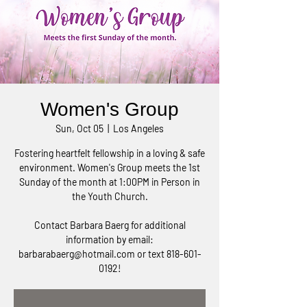
Women's Group
Sun, Oct 05
  |  
Los Angeles
Fostering heartfelt fellowship in a loving & safe
environment. Women's Group meets the 1st
Sunday of the month at 1:00PM in Person in
the Youth Church.
Contact Barbara Baerg for additional
information by email:
barbarabaerg@hotmail.com or text 818-601-
0192!