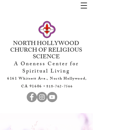
NORTH HOLLYWOOD
CHURCH OF RELIGIOUS
SCIENCE
A Oneness Center for
Spiritual Living
6161 Whitsett Ave., North Hollywood,
CA 91606 •
818-762-7566