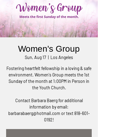
Women's Group
Sun, Aug 17
  |  
Los Angeles
Fostering heartfelt fellowship in a loving & safe
environment. Women's Group meets the 1st
Sunday of the month at 1:00PM in Person in
the Youth Church.
Contact Barbara Baerg for additional
information by email:
barbarabaerg@hotmail.com or text 818-601-
0192!