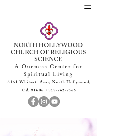
NORTH HOLLYWOOD
CHURCH OF RELIGIOUS
SCIENCE
A Oneness Center for
Spiritual Living
6161 Whitsett Ave., North Hollywood,
CA 91606 •
818-762-7566