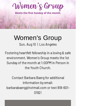
Women's Group
Sun, Aug 10
  |  
Los Angeles
Fostering heartfelt fellowship in a loving & safe
environment. Women's Group meets the 1st
Sunday of the month at 1:00PM in Person in
the Youth Church.
Contact Barbara Baerg for additional
information by email:
barbarabaerg@hotmail.com or text 818-601-
0192!