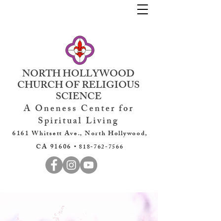
NORTH HOLLYWOOD
CHURCH OF RELIGIOUS
SCIENCE
A Oneness Center for
Spiritual Living
6161 Whitsett Ave., North Hollywood,
CA 91606 •
818-762-7566