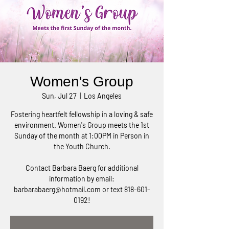
Women's Group
Sun, Jul 27
  |  
Los Angeles
Fostering heartfelt fellowship in a loving & safe
environment. Women's Group meets the 1st
Sunday of the month at 1:00PM in Person in
the Youth Church.
Contact Barbara Baerg for additional
information by email:
barbarabaerg@hotmail.com or text 818-601-
0192!