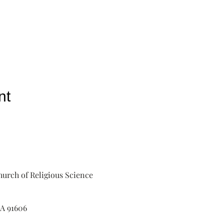
nt
urch of Religious Science
A 91606