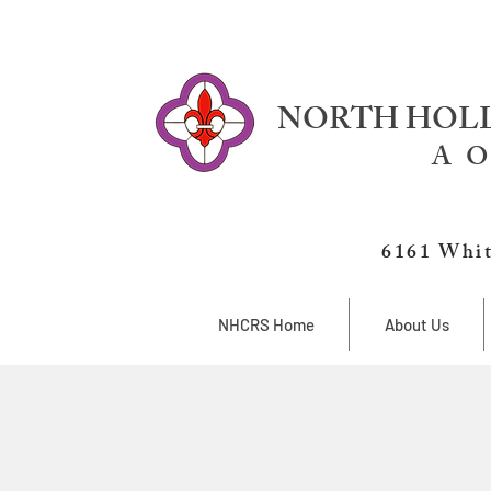
NORTH HOLL
A O
6161 Whit
NHCRS Home
About Us