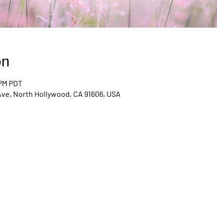
on
 PM PDT
Ave, North Hollywood, CA 91606, USA