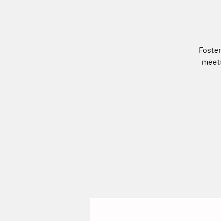
Foster
meets