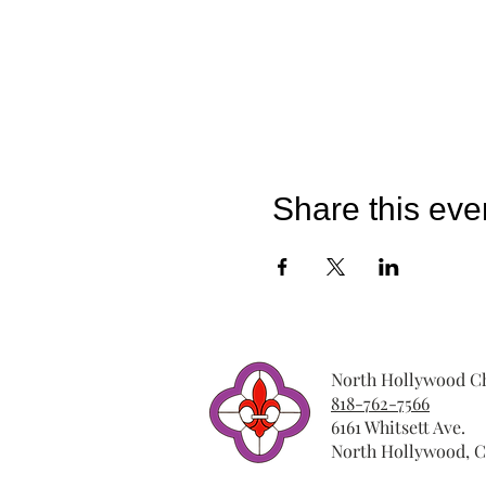
Share this eve
North Hollywood Ch
818-762-7566
6161 Whitsett Ave.
North Hollywood, C