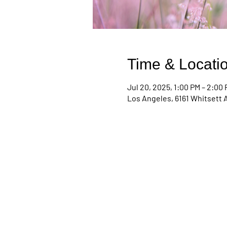
Time & Locati
Jul 20, 2025, 1:00 PM – 2:00
Los Angeles, 6161 Whitsett 