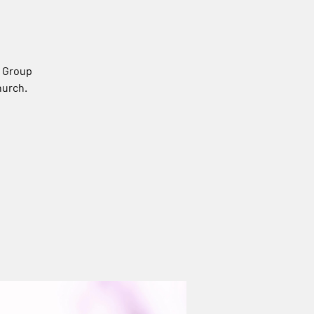
s Group
hurch.