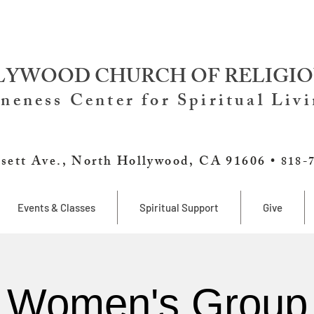
YWOOD CHURCH OF RELIGIO
neness Center for Spiritual Liv
sett Ave., North Hollywood, CA 91606 •
818-
Events & Classes
Spiritual Support
Give
Women's Group