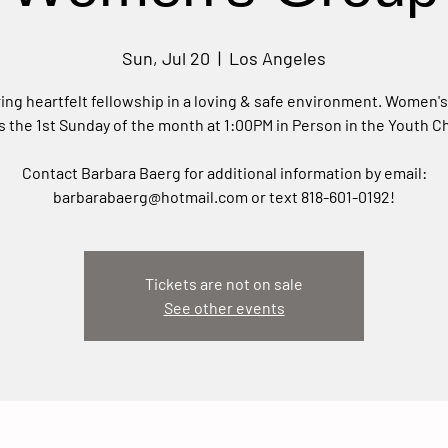
Sun, Jul 20
  |  
Los Angeles
ing heartfelt fellowship in a loving & safe environment. Women'
 the 1st Sunday of the month at 1:00PM in Person in the Youth C
Contact Barbara Baerg for additional information by email:
barbarabaerg@hotmail.com or text 818-601-0192!
Tickets are not on sale
See other events