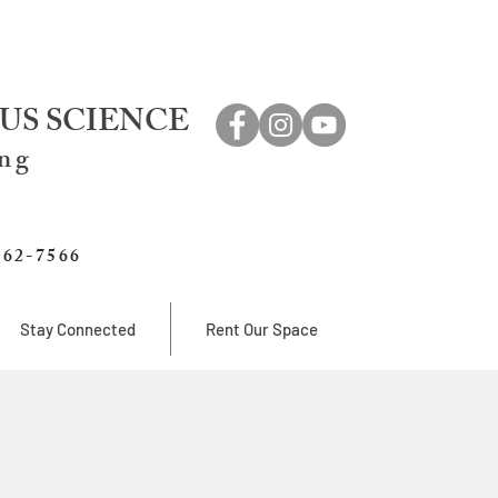
US SCIENCE
ing
762-7566
Stay Connected
Rent Our Space