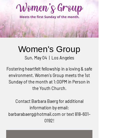
Women's Group
Sun, May 04
  |  
Los Angeles
Fostering heartfelt fellowship in a loving & safe
environment. Women's Group meets the 1st
Sunday of the month at 1:00PM in Person in
the Youth Church.
Contact Barbara Baerg for additional
information by email:
barbarabaerg@hotmail.com or text 818-601-
0192!