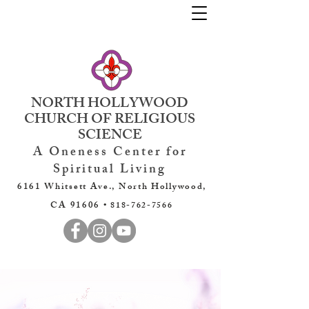
NORTH HOLLYWOOD
CHURCH OF RELIGIOUS
SCIENCE
A Oneness Center for
Spiritual Living
6161 Whitsett Ave., North Hollywood,
CA 91606 •
818-762-7566